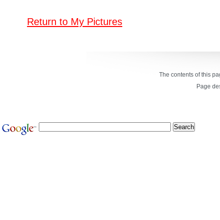
Return to My Pictures
The contents of this p
Page de