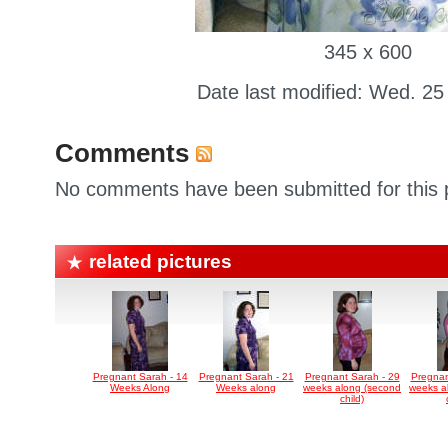
345 x 600
Date last modified: Wed. 25
Comments
No comments have been submitted for this p
related pictures
Pregnant Sarah - 14
Pregnant Sarah - 21
Pregnant Sarah - 29
Pregnan
Weeks Along
Weeks along
weeks along (second
weeks a
child)