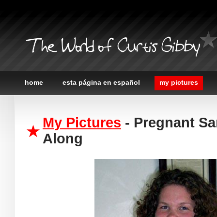
The World of Curtis Gibby
home
esta página en español
my pictures
My Pictures
- Pregnant Sa
Along