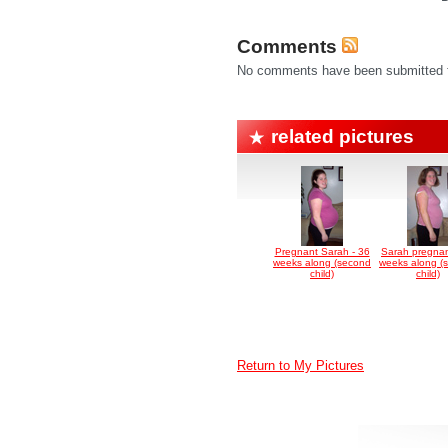
Comments
No comments have been submitted fo
related pictures
Pregnant Sarah - 36
Sarah pregnan
weeks along (second
weeks along (
child)
child)
Return to My Pictures