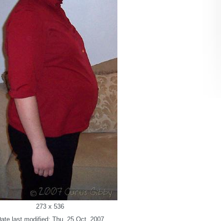
273 x 536
ate last modified: Thu. 25 Oct. 2007