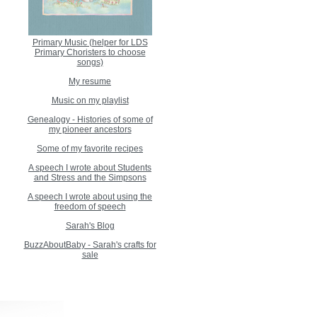
Primary Music (helper for LDS
Primary Choristers to choose
songs)
My resume
Music on my playlist
Genealogy - Histories of some of
my pioneer ancestors
Some of my favorite recipes
A speech I wrote about Students
and Stress and the Simpsons
A speech I wrote about using the
freedom of speech
Sarah's Blog
BuzzAboutBaby - Sarah's crafts for
sale