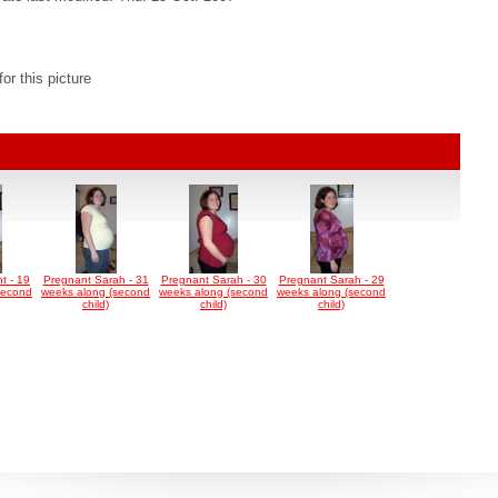
r this picture
t - 19
Pregnant Sarah - 31
Pregnant Sarah - 30
Pregnant Sarah - 29
second
weeks along (second
weeks along (second
weeks along (second
child)
child)
child)