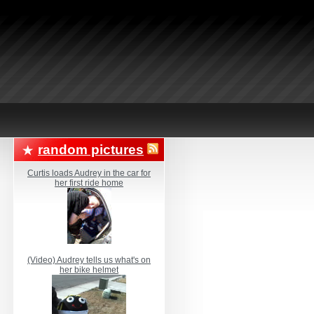
random pictures
Curtis loads Audrey in the car for
her first ride home
(Video) Audrey tells us what's on
her bike helmet