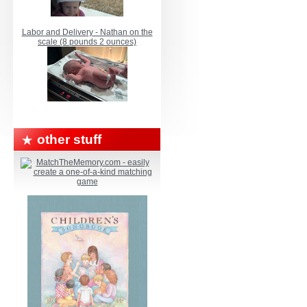
Labor and Delivery - Nathan on the
scale (8 pounds 2 ounces)
other stuff