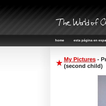
The World of C
home
esta página en esp
My Pictures
- P
(second child)