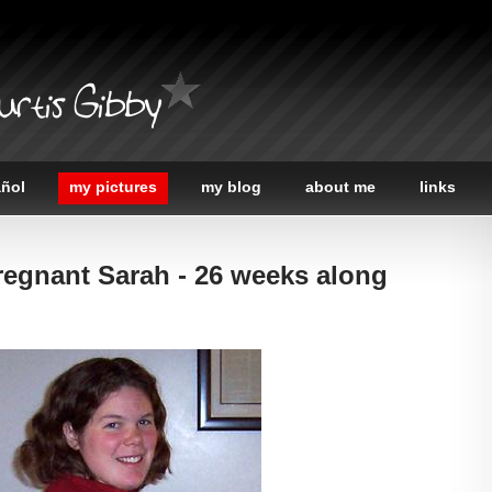
urtis Gibby
añol
my pictures
my blog
about me
links
regnant Sarah - 26 weeks along