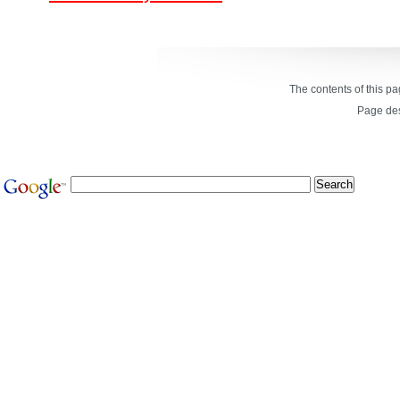
The contents of this p
Page de