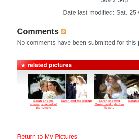
369 x 548
Date last modified: Sat. 25
Comments
No comments have been submitted for this p
related pictures
Sarah and me
Sarah and me kissing
Sarah showing
Sarah's
sharing a secret at
Marilyn and Tyler her
the temple
flowers
Return to My Pictures