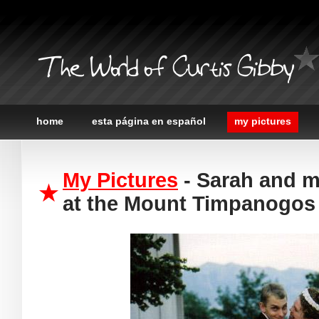
The World of Curtis Gibby
home
esta página en español
my pictures
My Pictures
- Sarah and me
at the Mount Timpanogos