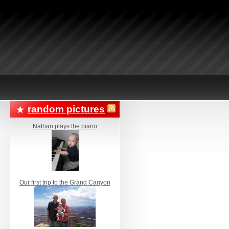
random pictures
Nathan plays the piano
Our first trip to the Grand Canyon