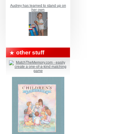
Audrey has learned to stand up on
her own
other stuff