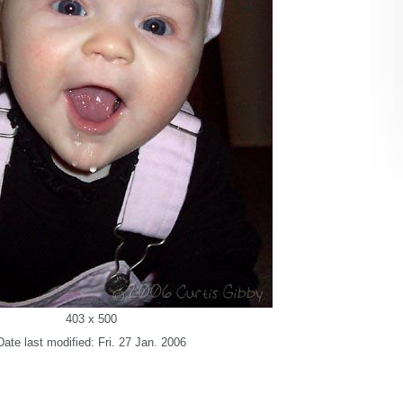
403 x 500
Date last modified: Fri. 27 Jan. 2006