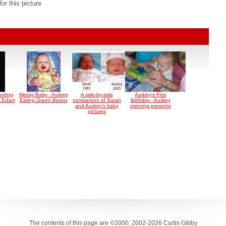
r this picture
orting
Messy Baby - Audrey
A side-by-side
Audrey's First
n Edam
Eating Green Beans
comparison of Sarah
Birthday - Audrey
and Audrey's baby
opening presents
pictures
The contents of this page are ©2000, 2002-2026 Curtis Gibby