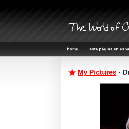
The World of C
home
esta página en esp
My Pictures
- D