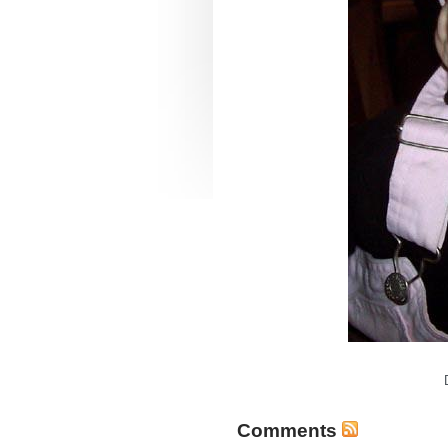
Comments