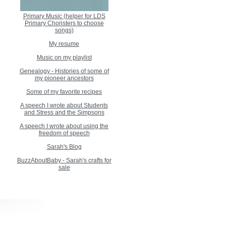
Primary Music (helper for LDS
Primary Choristers to choose
songs)
My resume
Music on my playlist
Genealogy - Histories of some of
my pioneer ancestors
Some of my favorite recipes
A speech I wrote about Students
and Stress and the Simpsons
A speech I wrote about using the
freedom of speech
Sarah's Blog
BuzzAboutBaby - Sarah's crafts for
sale