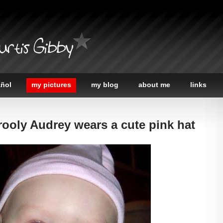
urtis Gibby
añol
my pictures
my blog
about me
links
rooly Audrey wears a cute pink hat