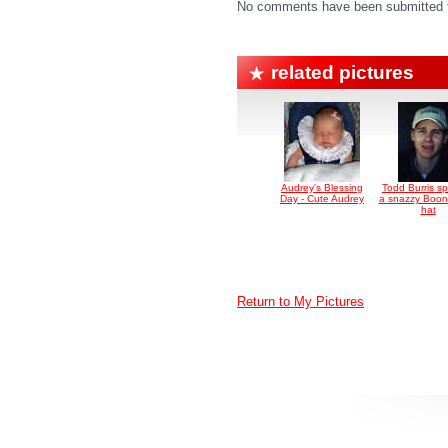
No comments have been submitted fo
related pictures
Audrey's Blessing
Todd Burris sp
Day - Cute Audrey
a snazzy Boo
hat
Return to My Pictures