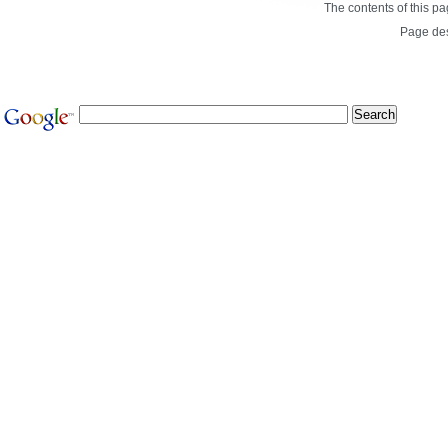
The contents of this p
Page de