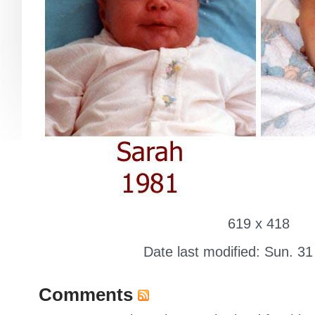
619 x 418
Date last modified: Sun. 31
Comments