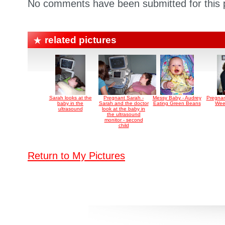
No comments have been submitted for this p
related pictures
Sarah looks at the
Pregnant Sarah -
Messy Baby - Audrey
Pregnan
baby in the
Sarah and the doctor
Eating Green Beans
Wee
ultrasound
look at the baby in
the ultrasound
monitor - second
child
Return to My Pictures