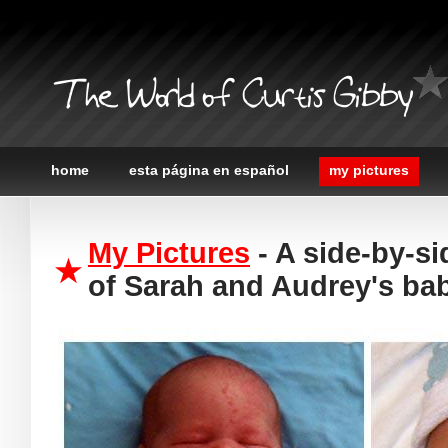
The World of Curtis Gibby
home
esta página en español
my pictures
My Pictures
- A side-by-s
of Sarah and Audrey's bab