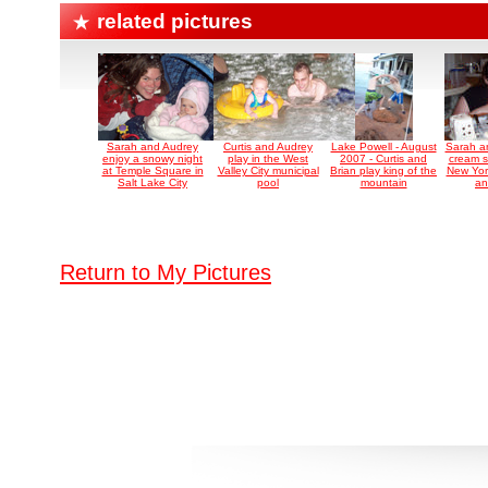
related pictures
Sarah and Audrey
Curtis and Audrey
Lake Powell - August
Sarah a
enjoy a snowy night
play in the West
2007 - Curtis and
cream s
at Temple Square in
Valley City municipal
Brian play king of the
New York
Salt Lake City
pool
mountain
an
Return to My Pictures