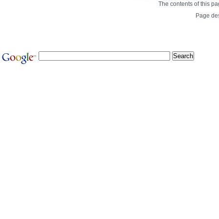
The contents of this p
Page de