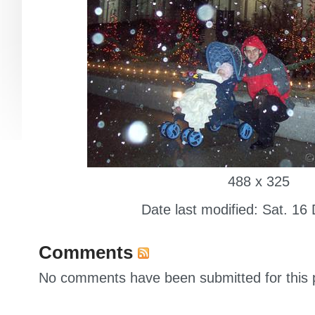
488 x 325
Date last modified: Sat. 16
Comments
No comments have been submitted for this p