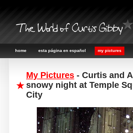
The World of Curtis Gibby
home
esta página en español
my pictures
My Pictures
- Curtis and 
snowy night at Temple Squ
City