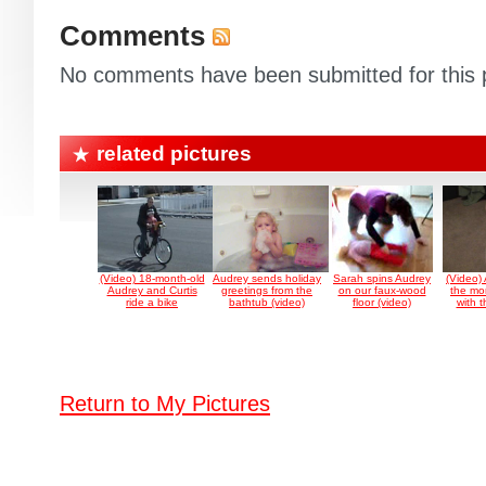
Comments
No comments have been submitted for this p
related pictures
(Video) 18-month-old
Audrey sends holiday
Sarah spins Audrey
(Video)
Audrey and Curtis
greetings from the
on our faux-wood
the mo
ride a bike
bathtub (video)
floor (video)
with 
Return to My Pictures