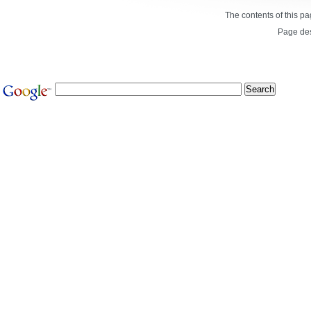
The contents of this p
Page de