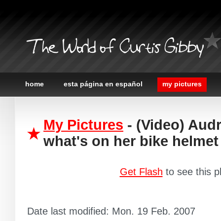
The World of Curtis Gibby
home
esta página en español
my pictures
My Pictures
- (Video) Audr
what's on her bike helmet
Get Flash
to see this p
Date last modified: Mon. 19 Feb. 2007