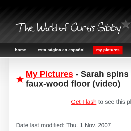
The World of Curtis Gibby
home
esta página en español
my pictures
My Pictures
- Sarah spins
faux-wood floor (video)
Get Flash
to see this p
Date last modified: Thu. 1 Nov. 2007