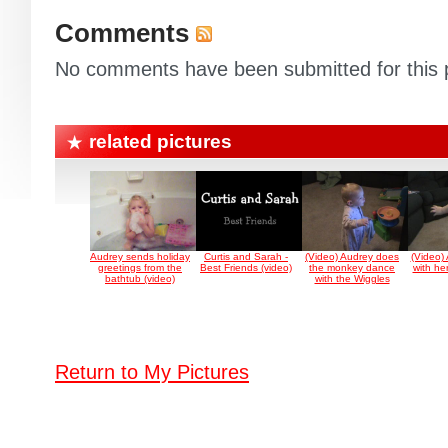
Comments
No comments have been submitted for this p
related pictures
Audrey sends holiday
Curtis and Sarah -
(Video) Audrey does
(Video)
greetings from the
Best Friends (video)
the monkey dance
with he
bathtub (video)
with the Wiggles
Return to My Pictures