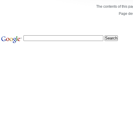
The contents of this p
Page de