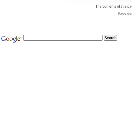
The contents of this p
Page de