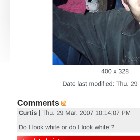
400 x 328
Date last modified: Thu. 29
Comments
Curtis
| Thu. 29 Mar. 2007 10:14:07 PM
Do I look white or do I look white!?