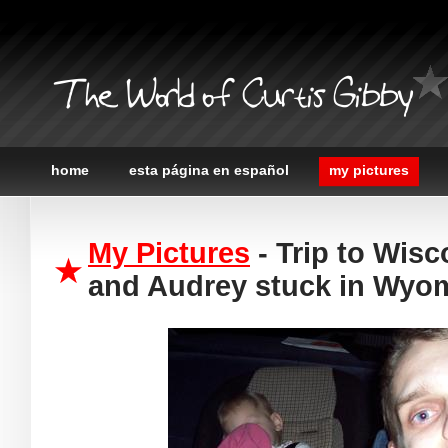
The World of Curtis Gibby
home
esta página en español
my pictures
My Pictures
- Trip to Wisc
and Audrey stuck in Wyo