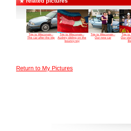
related pictures
Trip to Wisconsin -
Trip to Wisconsin -
Trip to Wisconsin -
Trip to
The car after the trip
Audrey sliding on the
Our new car
Our visi
bouncy toy
Be
Return to My Pictures