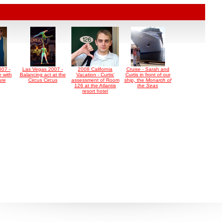
007 -
Las Vegas 2007 -
2008 California
Cruise - Sarah and
 with
Balancing act at the
Vacation - Curtis'
Curtis in front of our
ure
Circus Circus
assessment of Room
ship, the
Monarch of
126 at the Atlantis
the Seas
resort hotel