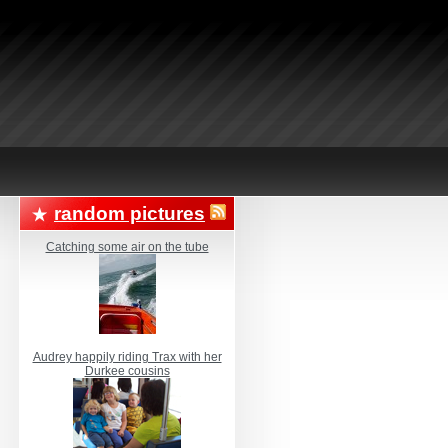
random pictures
Catching some air on the tube
Audrey happily riding Trax with her
Durkee cousins