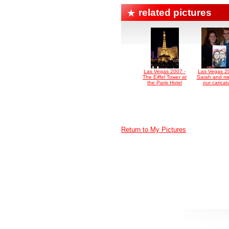
related pictures
Las Vegas 2007 -
Las Vegas 2
The Eiffel Tower at
Sarah and me
the Paris Hotel
our caricat
Return to My Pictures