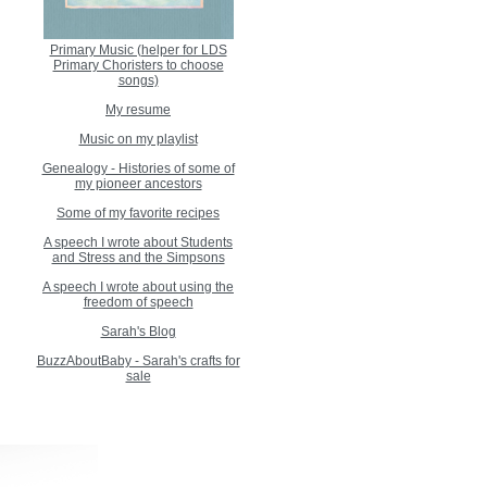
Primary Music (helper for LDS
Primary Choristers to choose
songs)
My resume
Music on my playlist
Genealogy - Histories of some of
my pioneer ancestors
Some of my favorite recipes
A speech I wrote about Students
and Stress and the Simpsons
A speech I wrote about using the
freedom of speech
Sarah's Blog
BuzzAboutBaby - Sarah's crafts for
sale