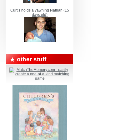
Curtis holds a yawning Nathan (15
days old)
other stuff