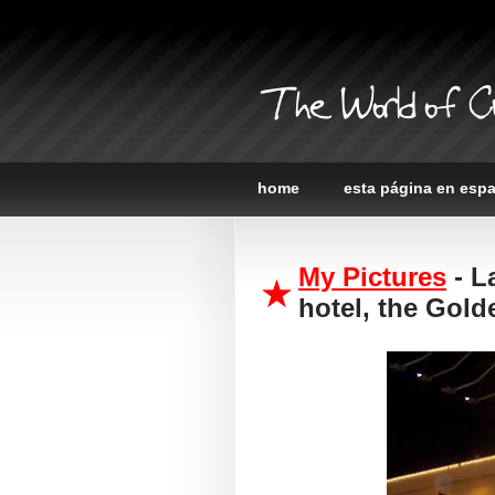
The World of C
home
esta página en esp
My Pictures
- L
hotel, the Gol