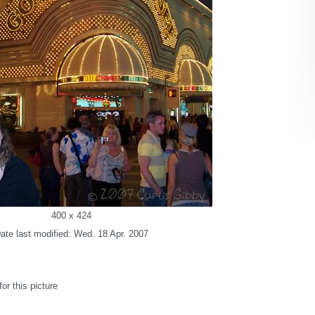
400 x 424
ate last modified: Wed. 18 Apr. 2007
r this picture