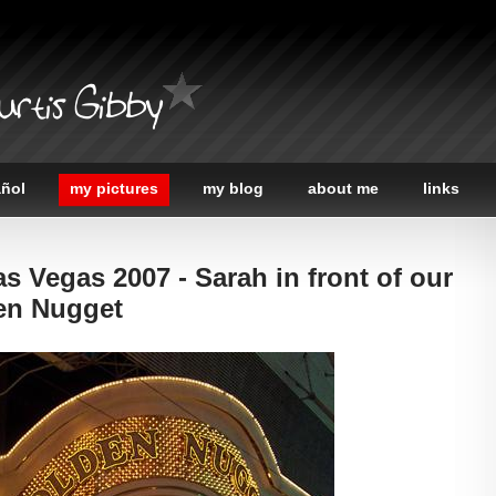
urtis Gibby
añol
my pictures
my blog
about me
links
as Vegas 2007 - Sarah in front of our
den Nugget