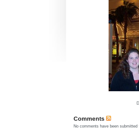
D
Comments
No comments have been submitted fo