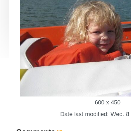
600 x 450
Date last modified: Wed. 8