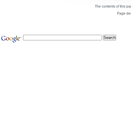
The contents of this p
Page de