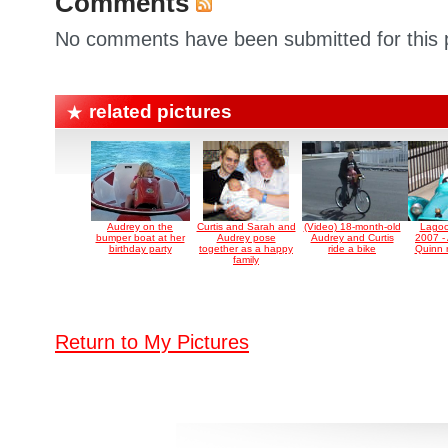
Comments
No comments have been submitted for this p
related pictures
Audrey on the
Curtis and Sarah and
(Video) 18-month-old
Lagoo
bumper boat at her
Audrey pose
Audrey and Curtis
2007 -
birthday party
together as a happy
ride a bike
Quinn ri
family
Return to My Pictures