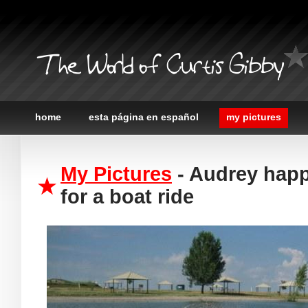
The World of Curtis Gibby
home
esta página en español
my pictures
My Pictures
- Audrey happ
for a boat ride