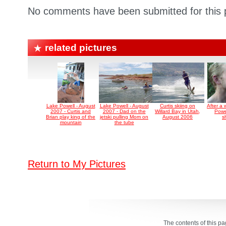
No comments have been submitted for this p
related pictures
Lake Powell - August
Lake Powell - August
Curtis skiing on
After a
2007 - Curtis and
2007 - Dad on the
Willard Bay in Utah,
Powe
Brian play king of the
jetski pulling Mom on
August 2006
s
mountain
the tube
Return to My Pictures
The contents of this p