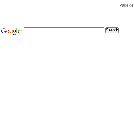
Page de