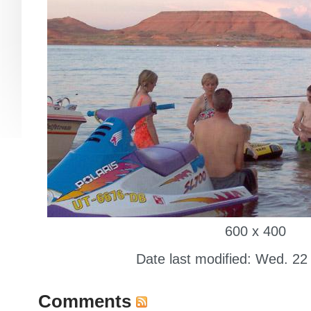
600 x 400
Date last modified: Wed. 22
Comments