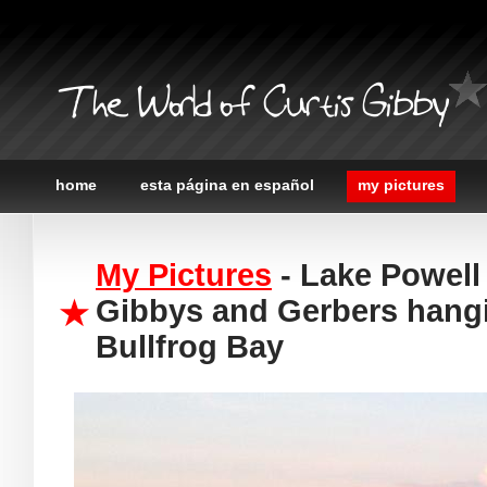
The World of Curtis Gibby
home
esta página en español
my pictures
My Pictures
- Lake Powell 
Gibbys and Gerbers hangi
Bullfrog Bay