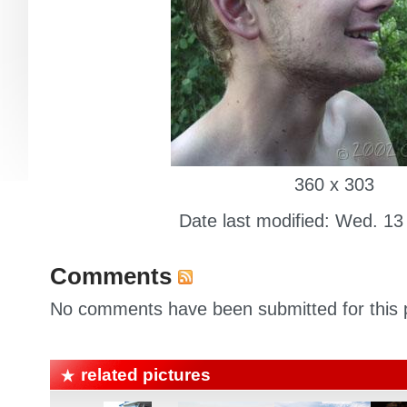
360 x 303
Date last modified: Wed. 13
Comments
No comments have been submitted for this p
related pictures