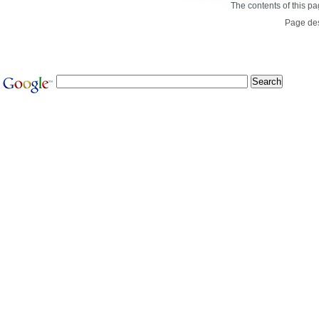
The contents of this p
Page de