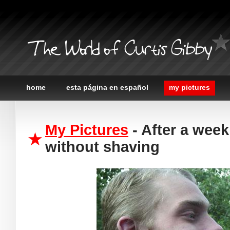
The World of Curtis Gibby
home
esta página en español
my pictures
My Pictures
- After a week
without shaving