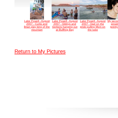
Lake Powell - August
Lake Powell - August
Lake Powell - August
My secon
2007 - Curtis and
2007 - Gibbys and
2007 - Dad on the
growi
Brian play king of the
Gerbers hanging out
jetski pulling Mom on
(prett
mountain
at Bullfrog Bay
the tube
Return to My Pictures