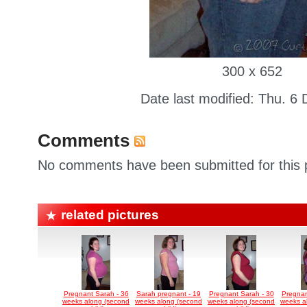
300 x 652
Date last modified: Thu. 6
Comments
No comments have been submitted for this p
related pictures
Pregnant Sarah - 36
Sarah pregnant - 19
Pregnant Sarah - 30
Pregnan
weeks along (second
weeks along (second
weeks along (second
weeks a