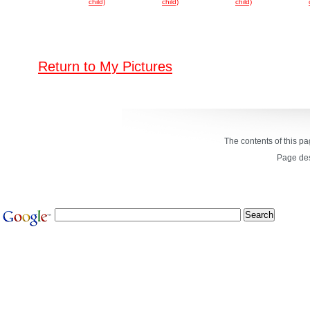
child)
child)
child)
Return to My Pictures
The contents of this p
Page de