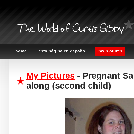
The World of Curtis Gibby
home
esta página en español
my pictures
My Pictures
- Pregnant Sa
along (second child)