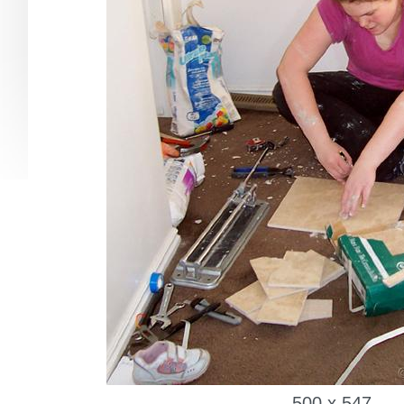
500 x 547