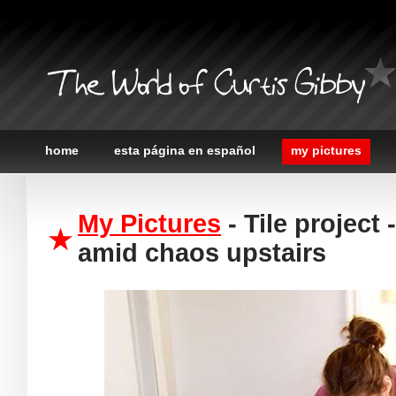
The World of Curtis Gibby
home
esta página en español
my pictures
My Pictures
- Tile project
amid chaos upstairs