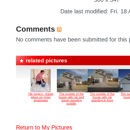
Date last modified: Fri. 18
Comments
No comments have been submitted for this p
related pictures
Tile project - Sarah
The outside of the
The outside of the
The ou
wipes up grout
house with me and
house with me
house
downstairs
Sarah standing
standing in front
outside
Return to My Pictures