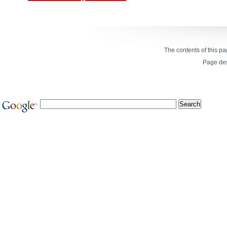
The contents of this p
Page de