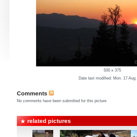
500 x 375
Date last modified: Mon. 17 Aug
Comments
No comments have been submitted for this picture
related pictures