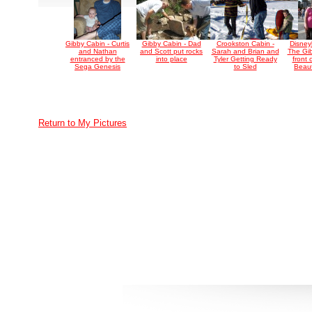
Gibby Cabin - Curtis
Gibby Cabin - Dad
Crookston Cabin -
Disney
and Nathan
and Scott put rocks
Sarah and Brian and
The Gib
entranced by the
into place
Tyler Getting Ready
front 
Sega Genesis
to Sled
Beaut
Return to My Pictures