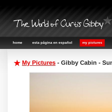
The World of Curtis Gibby
home
esta página en español
my pictures
My Pictures
- Gibby Cabin - Su