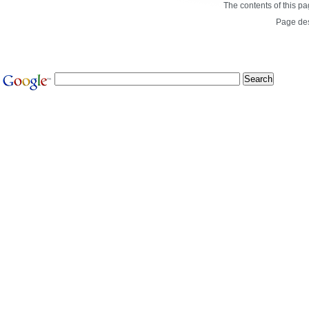
The contents of this p
Page de