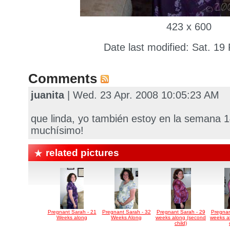
423 x 600
Date last modified: Sat. 19
Comments
juanita
| Wed. 23 Apr. 2008 10:05:23 AM
que linda, yo también estoy en la semana 
muchísimo!
related pictures
Pregnant Sarah - 21
Pregnant Sarah - 32
Pregnant Sarah - 29
Pregnan
Weeks along
Weeks Along
weeks along (second
weeks a
child)