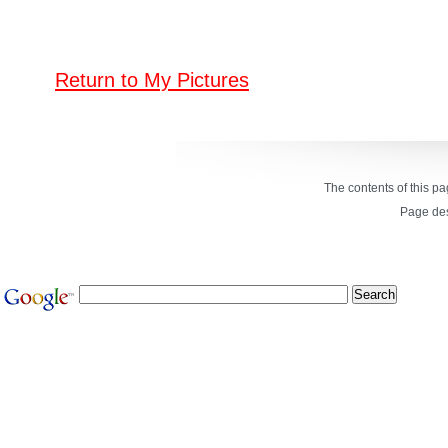
Return to My Pictures
The contents of this p
Page de