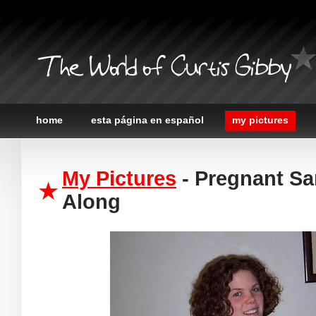
The World of Curtis Gibby
home
esta página en español
my pictures
My Pictures
- Pregnant Sa
Along