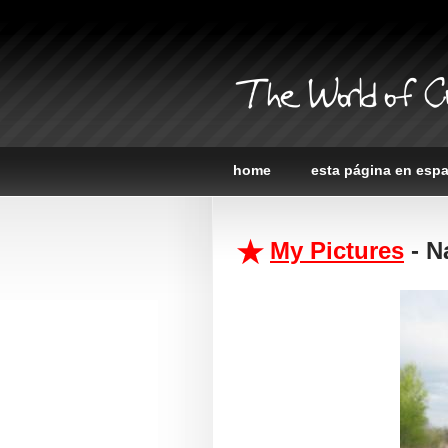
The World of C
home
esta página en esp
My Pictures
- Na