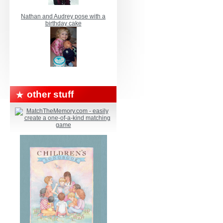
Nathan and Audrey pose with a
birthday cake
other stuff