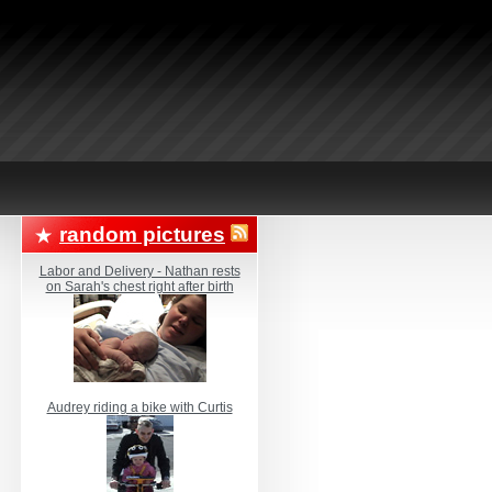
random pictures
Labor and Delivery - Nathan rests
on Sarah's chest right after birth
Audrey riding a bike with Curtis