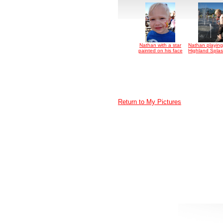
Nathan with a star
Nathan playing
painted on his face
Highland Splas
Return to My Pictures