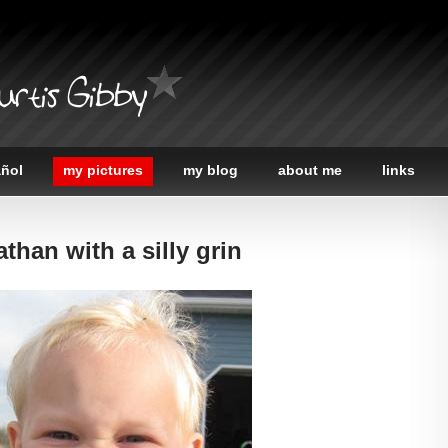
urtis Gibby
añol
my pictures
my blog
about me
links
than with a silly grin