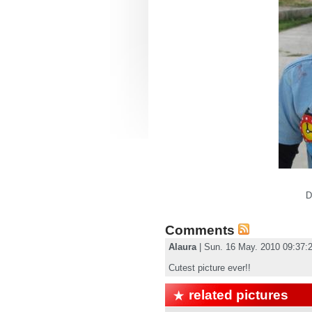
D
Comments
Alaura
| Sun. 16 May. 2010 09:37
Cutest picture ever!!
related pictures