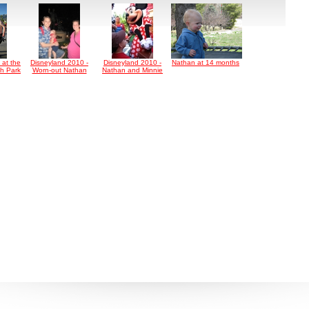
 at the
Disneyland 2010 -
Disneyland 2010 -
Nathan at 14 months
h Park
Worn-out Nathan
Nathan and Minnie