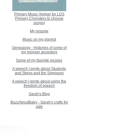
Primary Music (helper for LDS
Primary Choristers to choose
songs)
My resume
Music on my playlist
Genealogy - Histories of some of
my pioneer ancestors
Some of my favorite recipes
A speech I wrote about Students
and Stress and the Simpsons
A speech I wrote about using the
freedom of speech
Sarah's Blog
BuzzAboutBaby - Sarah's crafts for
sale