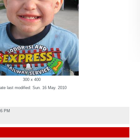
300 x 400
ate last modified: Sun. 16 May. 2010
:26 PM