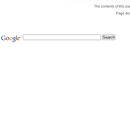
The contents of this p
Page de