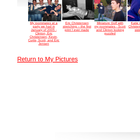
My roommates at a
Eric Christensen
Miniature Golf with
Katie
party we had in
stretching -- the first
my roommates - Scott
Christe
January of 2005 -
print I ever made
and Clinton looking
sist
Clinton, Eric
puzzled
Christensen, Kevin,
Curtis, Scott, and Eric
Jensen
Return to My Pictures