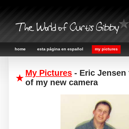
The World of Curtis Gibby
home
esta página en español
my pictures
My Pictures
- Eric Jensen 
of my new camera