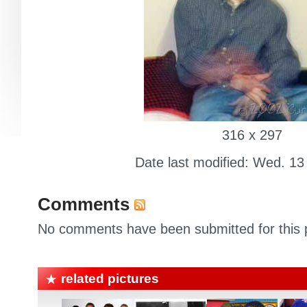
316 x 297
Date last modified: Wed. 13
Comments
No comments have been submitted for this p
related pictures