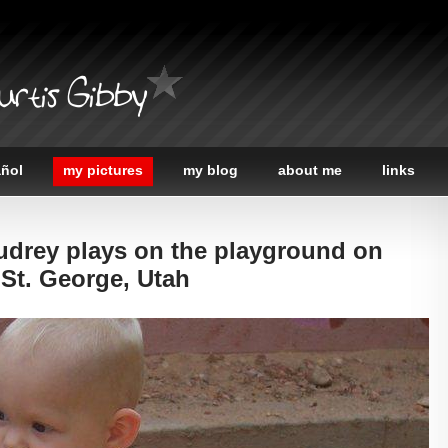
urtis Gibby
añol
my pictures
my blog
about me
links
udrey plays on the playground on
 St. George, Utah