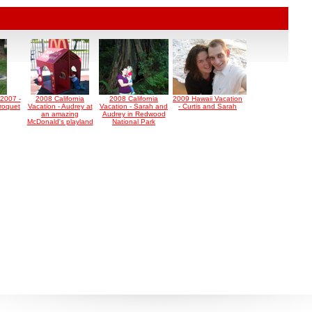
2007 -
2008 California
2008 California
2009 Hawaii Vacation
roquet
Vacation - Audrey at
Vacation - Sarah and
- Curtis and Sarah
an amazing
Audrey in Redwood
McDonald's playland
National Park