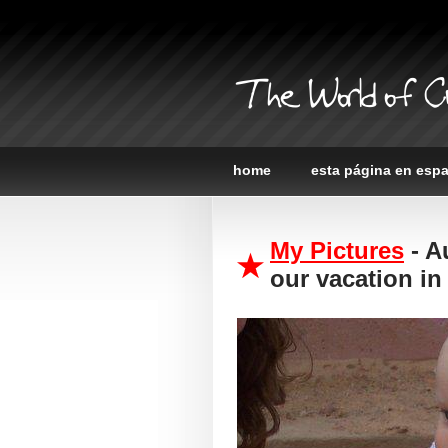
The World of C
home
esta página en esp
My Pictures
- A
our vacation in