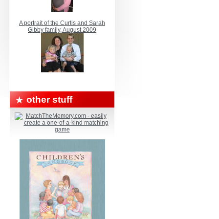
A portrait of the Curtis and Sarah
Gibby family, August 2009
other stuff