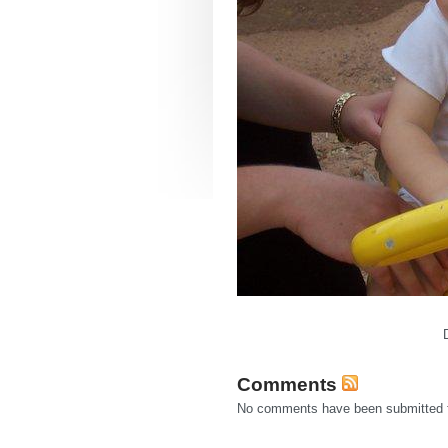
Comments
No comments have been submitted fo