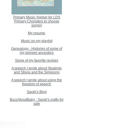
Primary Music (helper for LDS
Primary Choristers to choose
songs)
My resume
Music on my playlist
Genealogy - Histories of some of
my pioneer ancestors
Some of my favorite recipes
A speech I wrote about Students
and Stress and the Simpsons
A speech I wrote about using the
freedom of speech
Sarah's Blog
BuzzAboutBaby - Sarah's crafts for
sale