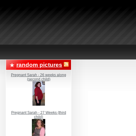
random pictures
Pregnant Sarah - 26 weeks along
(second child)
Pregnant Sarah - 27 Weeks (third
child)