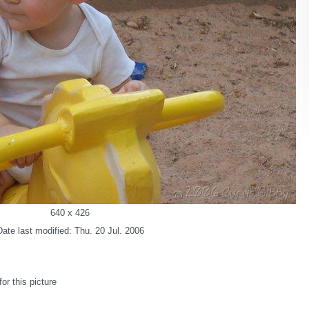
640 x 426
Date last modified: Thu. 20 Jul. 2006
r this picture