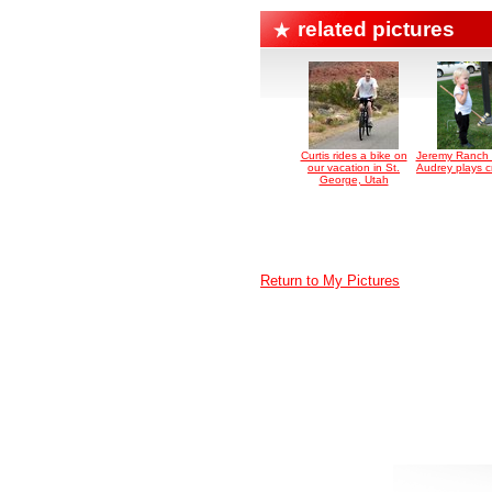
related pictures
Curtis rides a bike on
Jeremy Ranch 
our vacation in St.
Audrey plays c
George, Utah
Return to My Pictures