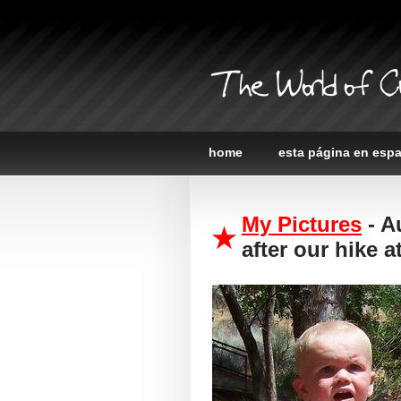
The World of C
home
esta página en esp
My Pictures
- A
after our hike 