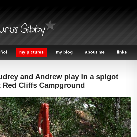
urtis Gibby
añol
my pictures
my blog
about me
links
udrey and Andrew play in a spigot
at Red Cliffs Campground