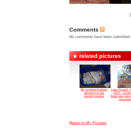
Comments
No comments have been submitted fo
related pictures
My nephew Andrew,
Lake Powell - 
sleeping in the
2007 - Curti
laundry basket
Brian play king
mountai
Return to My Pictures