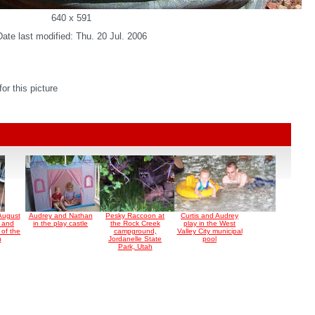
640 x 591
Date last modified: Thu. 20 Jul. 2006
r this picture
August
Audrey and Nathan
Pesky Raccoon at
Curtis and Audrey
s and
in the play castle
the Rock Creek
play in the West
 of the
campground,
Valley City municipal
n
Jordanelle State
pool
Park, Utah