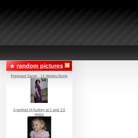
random pictures
Pregnant Sarah - 14 Weeks Along
A portrait of Audrey at 2 and 1/2
years