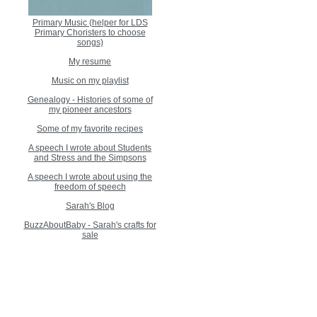
Primary Music (helper for LDS
Primary Choristers to choose
songs)
My resume
Music on my playlist
Genealogy - Histories of some of
my pioneer ancestors
Some of my favorite recipes
A speech I wrote about Students
and Stress and the Simpsons
A speech I wrote about using the
freedom of speech
Sarah's Blog
BuzzAboutBaby - Sarah's crafts for
sale