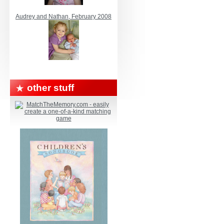
Audrey and Nathan, February 2008
other stuff