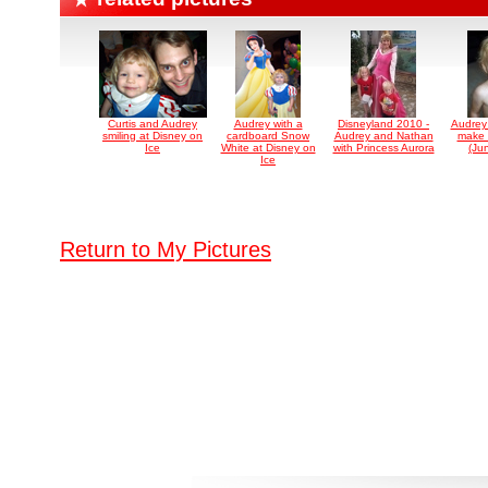
Curtis and Audrey
Audrey with a
Disneyland 2010 -
Audrey
smiling at Disney on
cardboard Snow
Audrey and Nathan
make 
Ice
White at Disney on
with Princess Aurora
(Ju
Ice
Return to My Pictures