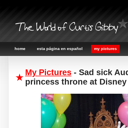
The World of Curtis Gibby
home
esta página en español
my pictures
My Pictures
- Sad sick Au
princess throne at Disney