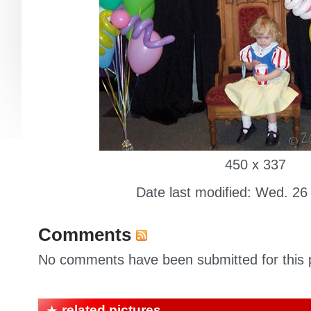
450 x 337
Date last modified: Wed. 26
Comments
No comments have been submitted for this p
related pictures