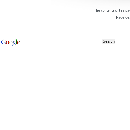
The contents of this p
Page de