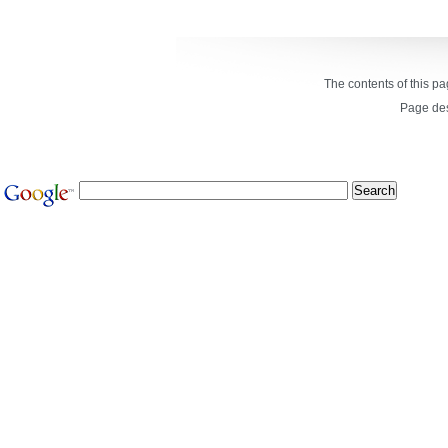
The contents of this p
Page de