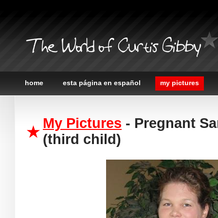
The World of Curtis Gibby
home
esta página en español
my pictures
My Pictures
- Pregnant Sa
(third child)