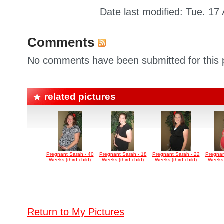
Date last modified: Tue. 17
Comments
No comments have been submitted for this p
related pictures
Pregnant Sarah - 40
Pregnant Sarah - 18
Pregnant Sarah - 22
Pregnan
Weeks (third child)
Weeks (third child)
Weeks (third child)
Weeks (
Return to My Pictures