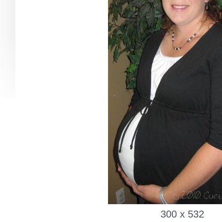
300 x 532