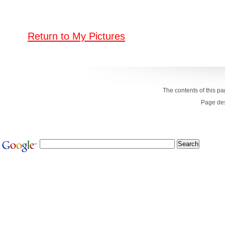
Return to My Pictures
The contents of this p
Page de