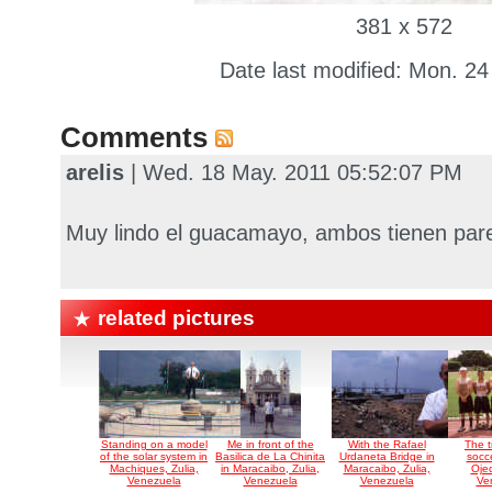
381 x 572
Date last modified: Mon. 24
Comments
arelis
| Wed. 18 May. 2011 05:52:07 PM
Muy lindo el guacamayo, ambos tienen parecid
related pictures
Standing on a model
Me in front of the
With the Rafael
The t
of the solar system in
Basilica de La Chinita
Urdaneta Bridge in
socc
Machiques, Zulia,
in Maracaibo, Zulia,
Maracaibo, Zulia,
Ojed
Venezuela
Venezuela
Venezuela
Ve