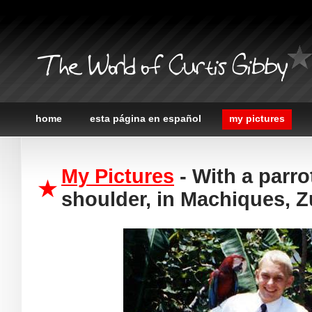
The World of Curtis Gibby
home
esta página en español
my pictures
My Pictures
- With a parr
shoulder, in Machiques, Z