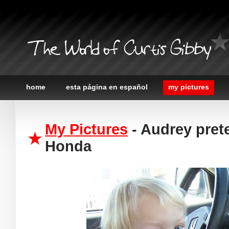
The World of Curtis Gibby
home
esta página en español
my pictures
My Pictures
- Audrey prete
Honda