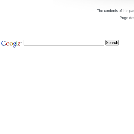
The contents of this p
Page de