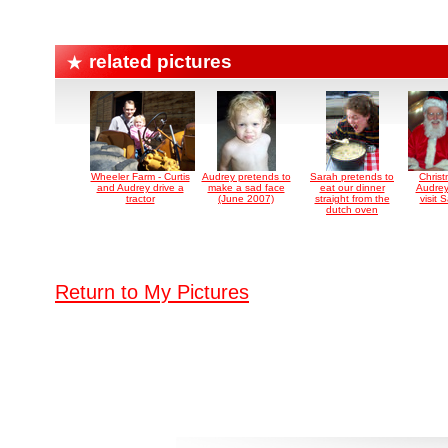
related pictures
Wheeler Farm - Curtis
Audrey pretends to
Sarah pretends to
Chris
and Audrey drive a
make a sad face
eat our dinner
Audrey
tractor
(June 2007)
straight from the
visit 
dutch oven
Return to My Pictures