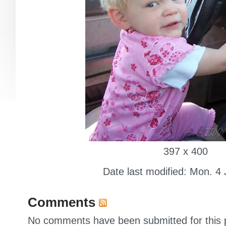
397 x 400
Date last modified: Mon. 4
Comments
No comments have been submitted for this p