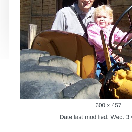
600 x 457
Date last modified: Wed. 3