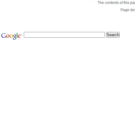
The contents of this p
Page de