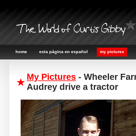
The World of Curtis Gibby
home
esta página en español
my pictures
My Pictures
- Wheeler Far
Audrey drive a tractor