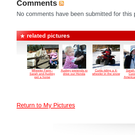
Comments
No comments have been submitted for this p
related pictures
Wheeler Farm -
Audrey pretends to
Curtis riding a 4-
Sarah
Sarah and Audrey
drive our Honda
wheeler in the snow
Curz
pet a horse
America
Return to My Pictures