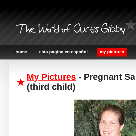
The World of Curtis Gibby
home
esta página en español
my pictures
My Pictures
- Pregnant Sa
(third child)