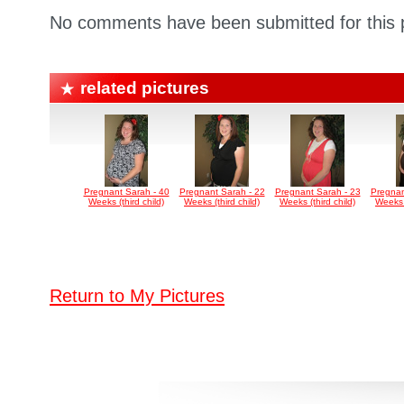
No comments have been submitted for this p
related pictures
Pregnant Sarah - 40
Pregnant Sarah - 22
Pregnant Sarah - 23
Pregnan
Weeks (third child)
Weeks (third child)
Weeks (third child)
Weeks (
Return to My Pictures