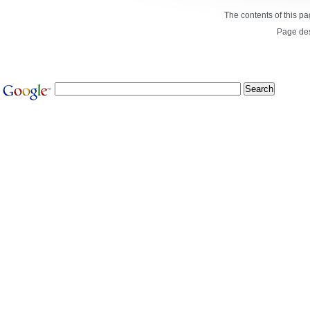
The contents of this p
Page de