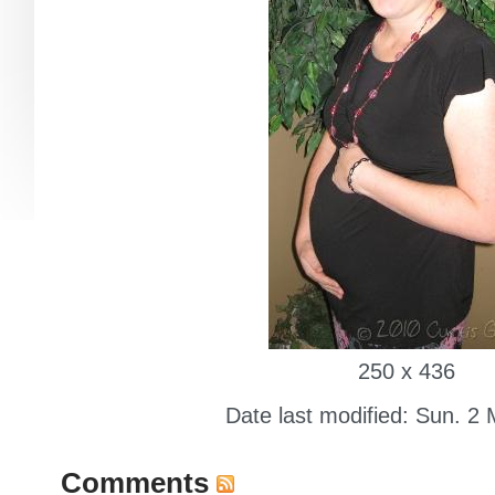
250 x 436
Date last modified: Sun. 2
Comments