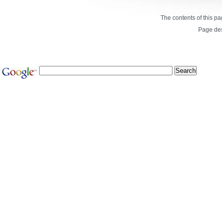
The contents of this p
Page de