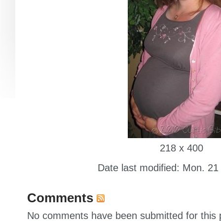
218 x 400
Date last modified: Mon. 21
Comments
No comments have been submitted for this p