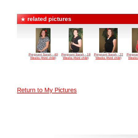
related pictures
Pregnant Sarah - 40
Pregnant Sarah - 18
Pregnant Sarah - 22
Pregnan
Weeks (third child)
Weeks (third child)
Weeks (third child)
Weeks (
Return to My Pictures