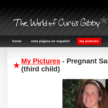
The World of Curtis Gibby
home
esta página en español
my pictures
My Pictures
- Pregnant Sa
(third child)