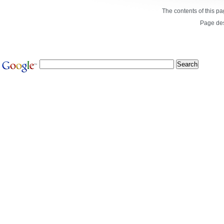
The contents of this p
Page de