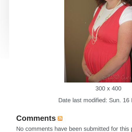
300 x 400
Date last modified: Sun. 16
Comments
No comments have been submitted for this p