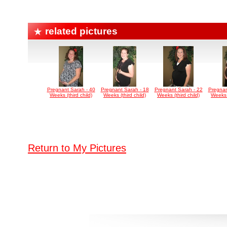
related pictures
Pregnant Sarah - 40
Pregnant Sarah - 18
Pregnant Sarah - 22
Pregnan
Weeks (third child)
Weeks (third child)
Weeks (third child)
Weeks (
Return to My Pictures