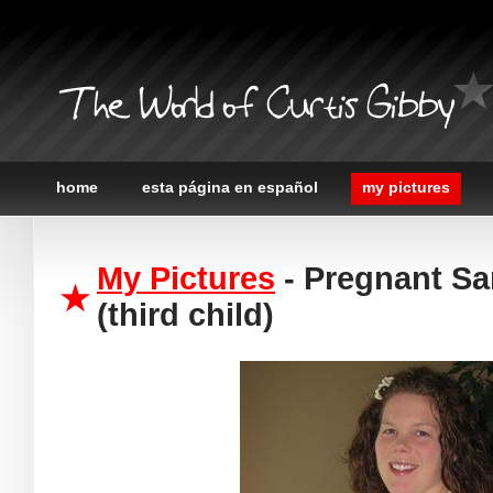
The World of Curtis Gibby
home
esta página en español
my pictures
My Pictures
- Pregnant Sa
(third child)