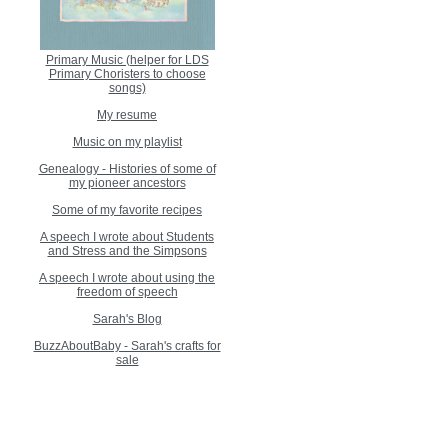
Primary Music (helper for LDS
Primary Choristers to choose
songs)
My resume
Music on my playlist
Genealogy - Histories of some of
my pioneer ancestors
Some of my favorite recipes
A speech I wrote about Students
and Stress and the Simpsons
A speech I wrote about using the
freedom of speech
Sarah's Blog
BuzzAboutBaby - Sarah's crafts for
sale