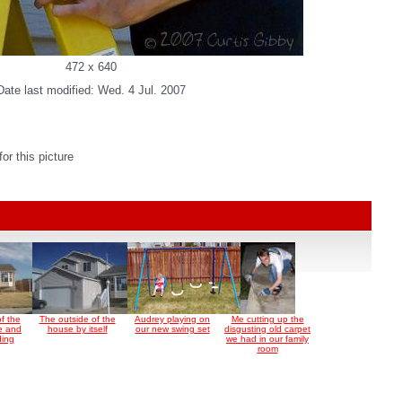
472 x 640
Date last modified: Wed. 4 Jul. 2007
r this picture
f the
The outside of the
Audrey playing on
Me cutting up the
e and
house by itself
our new swing set
disgusting old carpet
ding
we had in our family
room