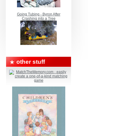
Going Tubing - Byron After
Crashing into a Tree
other stuff