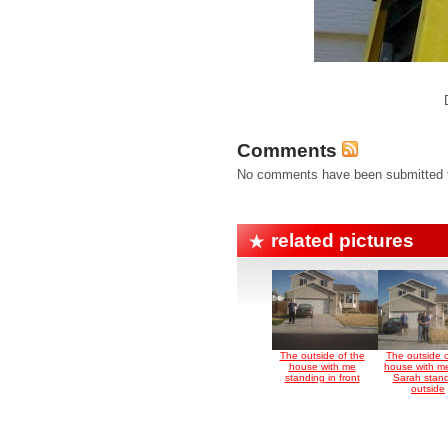
Comments
No comments have been submitted fo
related pictures
The outside of the
The outside o
house with me
house with m
standing in front
Sarah stan
outside