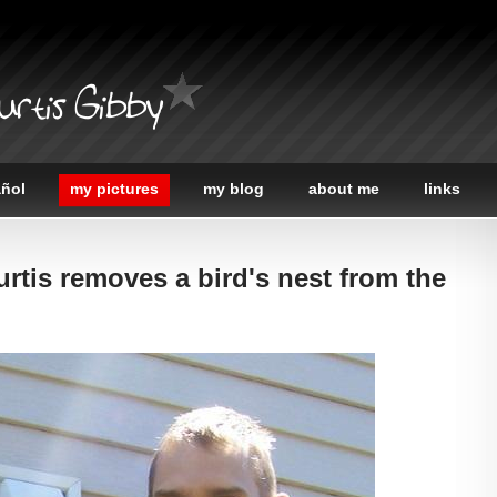
urtis Gibby
añol
my pictures
my blog
about me
links
urtis removes a bird's nest from the