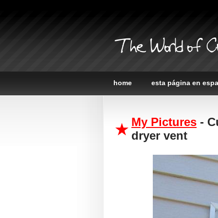
The World of C
home
esta página en esp
My Pictures
- C
dryer vent