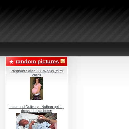
random pictures
Pregnant Sarah - 38 Weeks (third
child)
Labor and Delivery - Nathan getting
dressed to go home