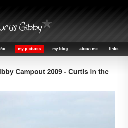
urtis Gibby
añol
my pictures
my blog
about me
links
ibby Campout 2009 - Curtis in the