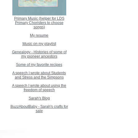
Primary Music (helper for LDS
Primary Choristers to choose
songs)
My resume
Music on my playlist
Genealogy - Histories of some of
my pioneer ancestors
Some of my favorite recipes
A speech I wrote about Students
and Stress and the Simpsons
A speech I wrote about using the
freedom of speech
Sarah's Blog
BuzzAboutBaby - Sarah's crafts for
sale