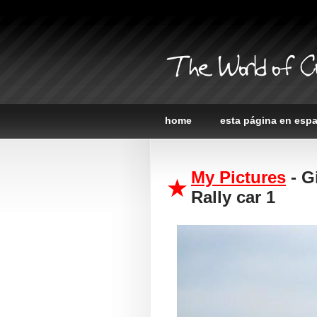
The World of C
home
esta página en esp
My Pictures
- G
Rally car 1