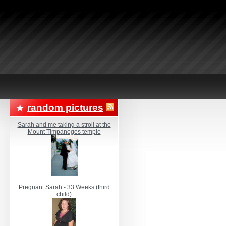
random pictures
Sarah and me taking a stroll at the
Mount Timpanogos temple
Pregnant Sarah - 33 Weeks (third
child)