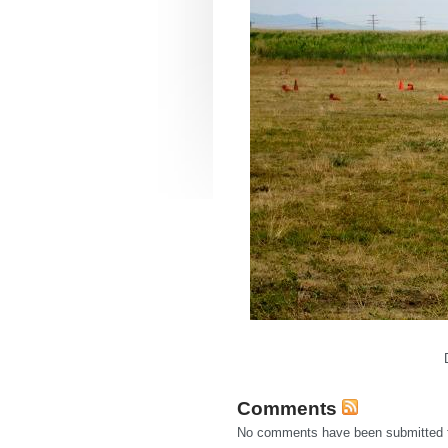
Comments
No comments have been submitted fo