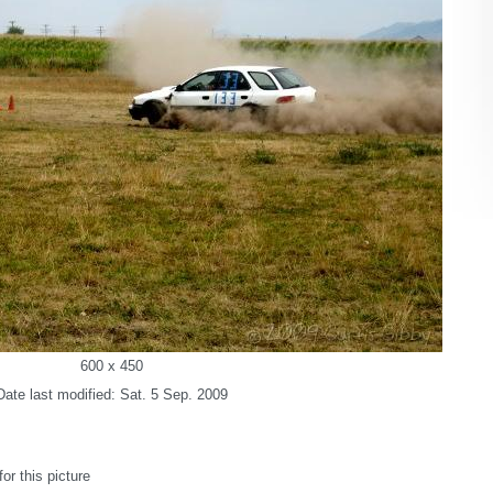
600 x 450
Date last modified: Sat. 5 Sep. 2009
r this picture