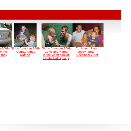
t 2009
Gibby Campout 2009
Gibby Campout 2009
Curtis and Sarah
of the
- Curtis, Audrey,
- Curtis and Nathan
Gibby family --
r they
Nathan
in the warm pool at
December 2009
Crystal Hot Springs