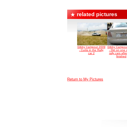
related pictures
Gibby Campout 2009
Gibby Campou
- Curtis in the Rally
- Dirt on one 
car 2
rally cars afte
finished
Return to My Pictures