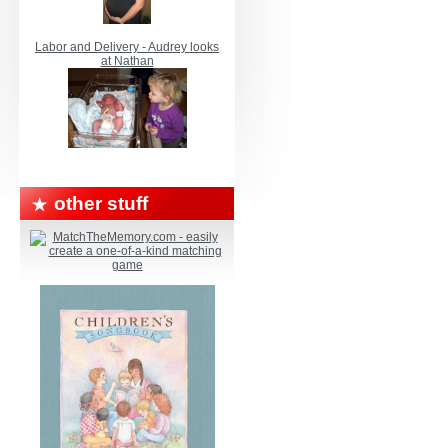
Labor and Delivery - Audrey looks
at Nathan
other stuff