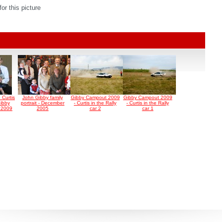
r this picture
e Curtis
John Gibby family
Gibby Campout 2009
Gibby Campout 2009
ibby
portrait - December
- Curtis in the Rally
- Curtis in the Rally
t 2009
2005
car 2
car 1