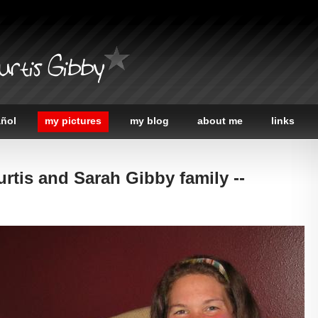
urtis Gibby
añol
my pictures
my blog
about me
links
urtis and Sarah Gibby family --