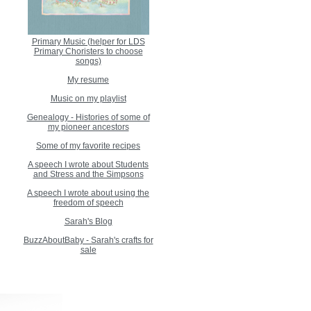
Primary Music (helper for LDS
Primary Choristers to choose
songs)
My resume
Music on my playlist
Genealogy - Histories of some of
my pioneer ancestors
Some of my favorite recipes
A speech I wrote about Students
and Stress and the Simpsons
A speech I wrote about using the
freedom of speech
Sarah's Blog
BuzzAboutBaby - Sarah's crafts for
sale