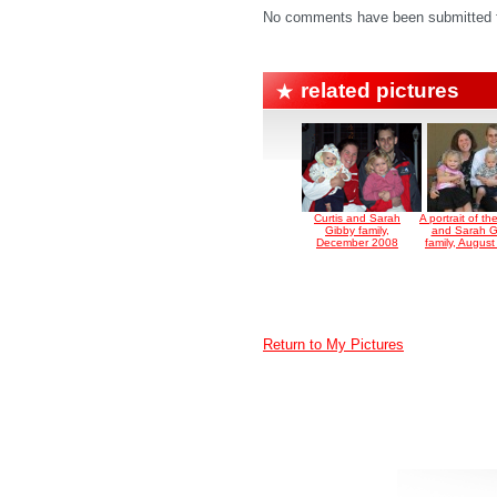
No comments have been submitted fo
related pictures
Curtis and Sarah
A portrait of th
Gibby family,
and Sarah G
December 2008
family, Augus
Return to My Pictures