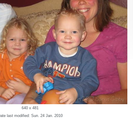
640 x 481
ate last modified: Sun. 24 Jan. 2010