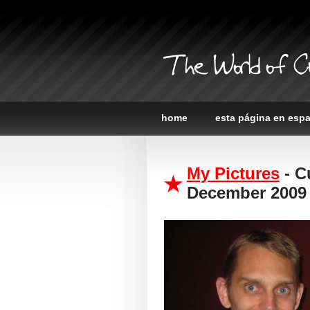
The World of C
home
esta página en esp
My Pictures
- C
December 2009