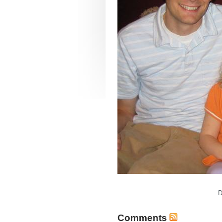
D
Comments