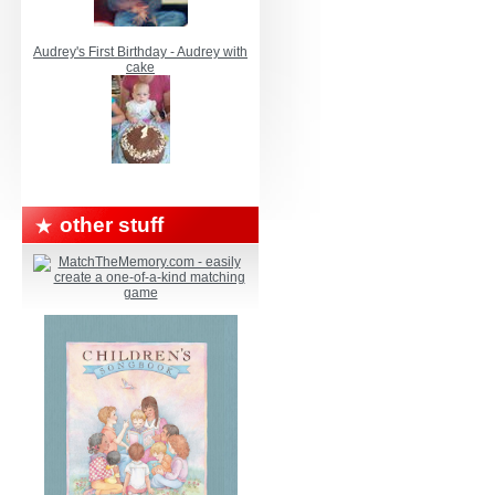
Audrey's First Birthday - Audrey with
cake
other stuff