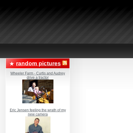
random pictures
Wheeler Farm - Curtis and Audrey
drive a tractor
Eric Jensen feeling the wrath of my
new camera