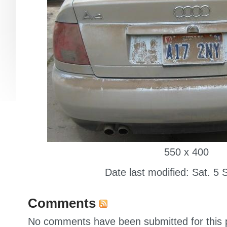
550 x 400
Date last modified: Sat. 5 
Comments
No comments have been submitted for this p