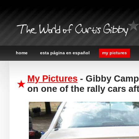
The World of Curtis Gibby
home
esta página en español
my pictures
My Pictures
- Gibby Campo
on one of the rally cars af