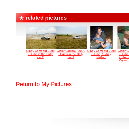
related pictures
Gibby Campout 2009
Gibby Campout 2009
Gibby Campout 2009
Gibby C
- Curtis in the Rally
- Curtis in the Rally
- Curtis, Audrey,
- Curti
car 2
car 1
Nathan
in the 
Crystal
Return to My Pictures