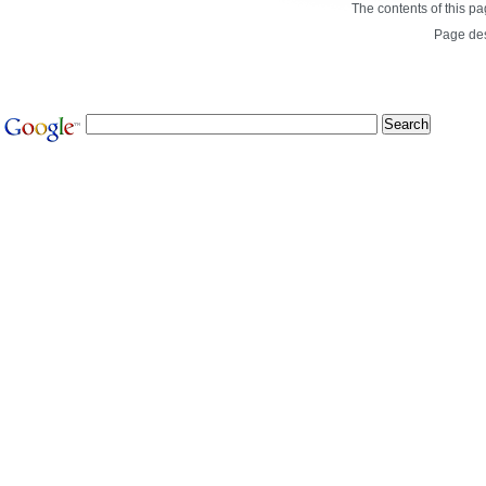
The contents of this p
Page de