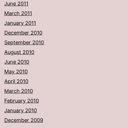
June 2011
March 2011
January 2011
December 2010
September 2010
August 2010
June 2010
May 2010
April 2010
March 2010
February 2010
January 2010
December 2009