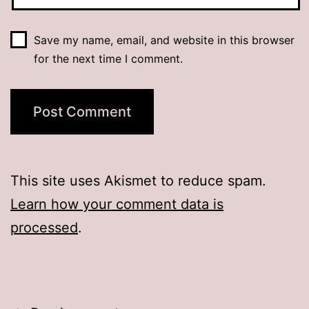
Save my name, email, and website in this browser
for the next time I comment.
This site uses Akismet to reduce spam.
Learn how your comment data is
processed
.