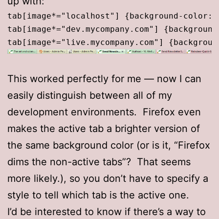
up with:
tab[image*="localhost"] {background-color:#
tab[image*="dev.mycompany.com"] {background
This worked perfectly for me — now I can
easily distinguish between all of my
development environments. Firefox even
makes the active tab a brighter version of
the same background color (or is it, “Firefox
dims the non-active tabs”? That seems
more likely.), so you don’t have to specify a
style to tell which tab is the active one.
I’d be interested to know if there’s a way to