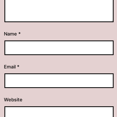
Name
*
Email
*
Website