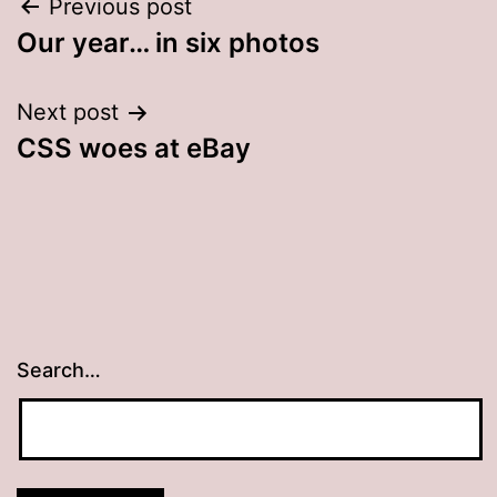
Post
Previous post
Our year… in six photos
navigation
Next post
CSS woes at eBay
Search…