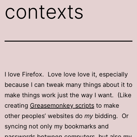
contexts
I love Firefox. Love love love it, especially
because I can tweak many things about it to
make things work just the way I want. (Like
creating
Greasemonkey scripts
to make
other peoples’ websites do
my
bidding. Or
syncing not only my bookmarks and
passwords between computers, but also
my