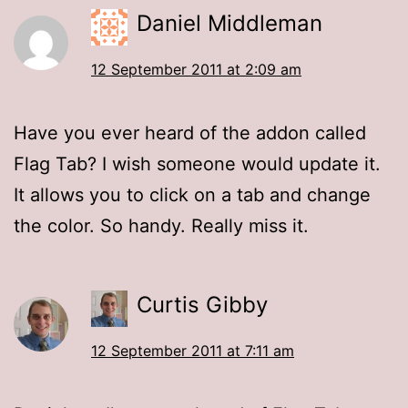
Daniel Middleman
12 September 2011 at 2:09 am
Have you ever heard of the addon called
Flag Tab? I wish someone would update it.
It allows you to click on a tab and change
the color. So handy. Really miss it.
Curtis Gibby
12 September 2011 at 7:11 am