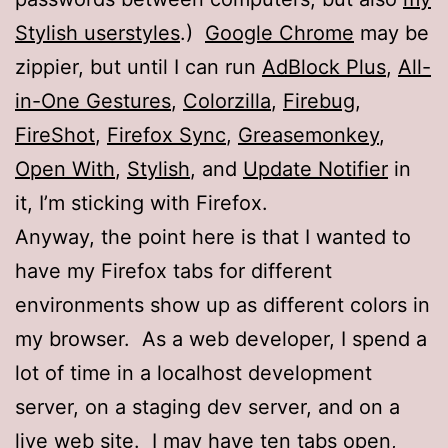
Stylish userstyles
.)
Google Chrome
may be
zippier, but until I can run
AdBlock Plus
,
All-
in-One Gestures
,
Colorzilla
,
Firebug
,
FireShot
,
Firefox Sync
,
Greasemonkey
,
Open With
,
Stylish
, and
Update Notifier
in
it, I’m sticking with Firefox.
Anyway, the point here is that I wanted to
have my Firefox tabs for different
environments show up as different colors in
my browser. As a web developer, I spend a
lot of time in a localhost development
server, on a staging dev server, and on a
live web site. I may have ten tabs open,