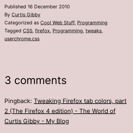
Published
16 December 2010
By
Curtis Gibby
Categorized as
Cool Web Stuff
,
Programming
Tagged
CSS
,
firefox
,
Programming
,
tweaks
,
userchrome.css
3 comments
Pingback:
Tweaking Firefox tab colors, part
2 (The Firefox 4 edition) - The World of
Curtis Gibby - My Blog