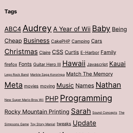
Tags
Audrey
Baby
ABC4
A Year of Wii
Being
Business
Cheap
Cars
CakePHP
Camping
Christmas
CSS
Curtis
Family
Claire
E-Harbor
Hawaii
Kauai
Fonts
firefox
Guitar Hero III
Javascript
Match The Memory
Lego Rock Band
Marble Saga Kororinpa
Meta
Nathan
Music
Names
movies
moving
Programming
PHP
New Super Mario Bros Wii
Sarah
Rocky Mountain Printing
Sound Concepts
The
Update
tweaks
Simpsons Game
Toy Story Mania!