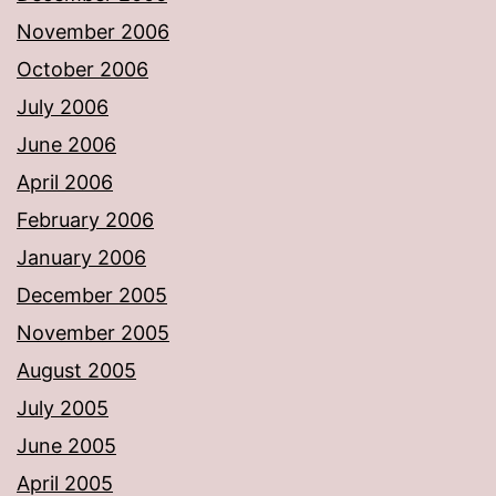
November 2006
October 2006
July 2006
June 2006
April 2006
February 2006
January 2006
December 2005
November 2005
August 2005
July 2005
June 2005
April 2005