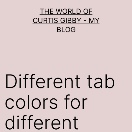
Skip
THE WORLD OF
to
CURTIS GIBBY - MY
content
BLOG
Different tab
colors for
different