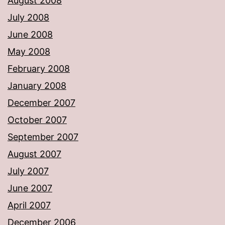
August 2008
July 2008
June 2008
May 2008
February 2008
January 2008
December 2007
October 2007
September 2007
August 2007
July 2007
June 2007
April 2007
December 2006