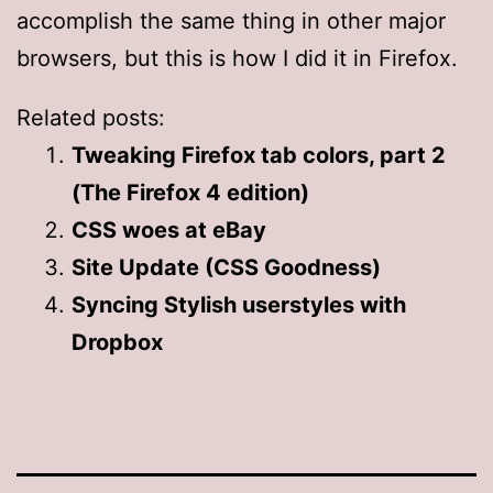
accomplish the same thing in other major
browsers, but this is how I did it in Firefox.
Related posts:
Tweaking Firefox tab colors, part 2
(The Firefox 4 edition)
CSS woes at eBay
Site Update (CSS Goodness)
Syncing Stylish userstyles with
Dropbox