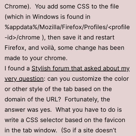
Chrome). You add some CSS to the file
(which in Windows is found in
%appdata%/Mozilla/Firefox/Profiles/<profile
-id>/chrome ), then save it and restart
Firefox, and voilà, some change has been
made to your chrome.
I found a
Stylish forum that asked about my
very question
: can you customize the color
or other style of the tab based on the
domain of the URL? Fortunately, the
answer was yes. What you have to do is
write a CSS selector based on the favicon
in the tab window. (So if a site doesn’t