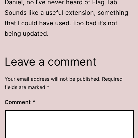
Daniel, no I’ve never heard of Flag Tab.
Sounds like a useful extension, something
that I could have used. Too bad it’s not
being updated.
Leave a comment
Your email address will not be published.
Required
fields are marked
*
Comment
*