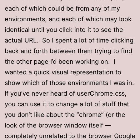
each of which could be from any of my
environments, and each of which may look
identical until you click into it to see the
actual URL. So I spent a lot of time clicking
back and forth between them trying to find
the other page I’d been working on. I
wanted a quick visual representation to
show which of those environments I was in.
If you’ve never heard of userChrome.css,
you can use it to change a lot of stuff that
you don’t like about the “chrome” (or the
look of the browser window itself —
completely unrelated to the browser Google