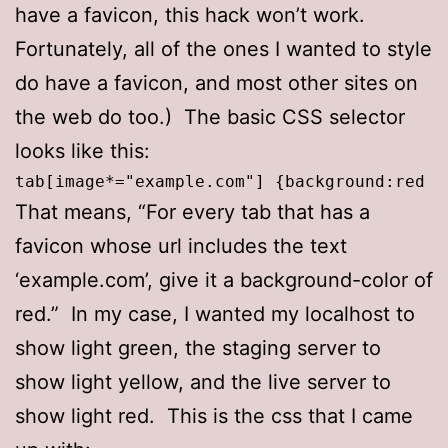
have a favicon, this hack won’t work.
Fortunately, all of the ones I wanted to style
do have a favicon, and most other sites on
the web do too.) The basic CSS selector
looks like this:
tab[image*="example.com"] {background:red !
That means, “For every tab that has a
favicon whose url includes the text
‘example.com’, give it a background-color of
red.” In my case, I wanted my localhost to
show light green, the staging server to
show light yellow, and the live server to
show light red. This is the css that I came