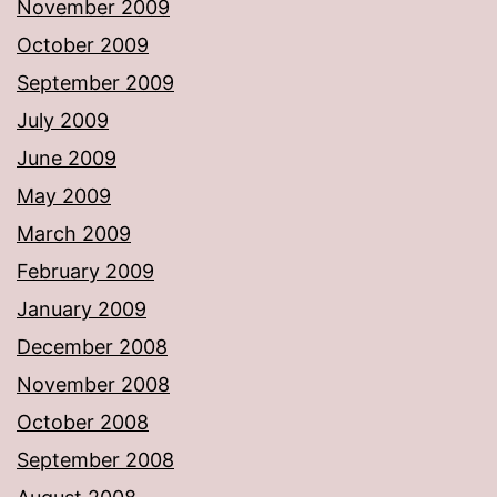
November 2009
October 2009
September 2009
July 2009
June 2009
May 2009
March 2009
February 2009
January 2009
December 2008
November 2008
October 2008
September 2008