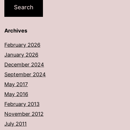
Archives
February 2026
January 2026
December 2024
September 2024
May 2017
May 2016
February 2013
November 2012
July 2011