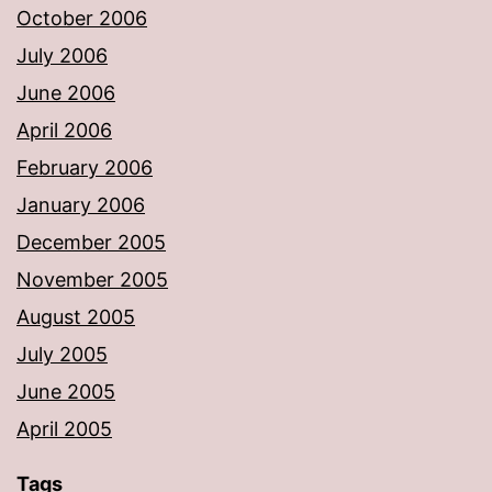
October 2006
July 2006
June 2006
April 2006
February 2006
January 2006
December 2005
November 2005
August 2005
July 2005
June 2005
April 2005
Tags