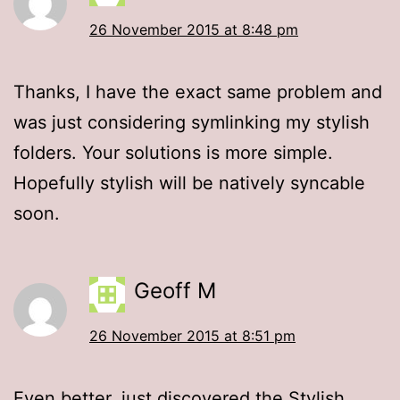
26 November 2015 at 8:48 pm
Thanks, I have the exact same problem and
was just considering symlinking my stylish
folders. Your solutions is more simple.
Hopefully stylish will be natively syncable
soon.
Geoff M
26 November 2015 at 8:51 pm
Even better, just discovered the Stylish