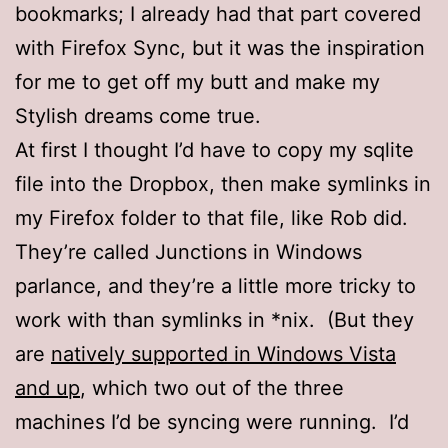
bookmarks; I already had that part covered
with Firefox Sync, but it was the inspiration
for me to get off my butt and make my
Stylish dreams come true.
At first I thought I’d have to copy my sqlite
file into the Dropbox, then make symlinks in
my Firefox folder to that file, like Rob did.
They’re called Junctions in Windows
parlance, and they’re a little more tricky to
work with than symlinks in *nix. (But they
are
natively supported in Windows Vista
and up
, which two out of the three
machines I’d be syncing were running. I’d