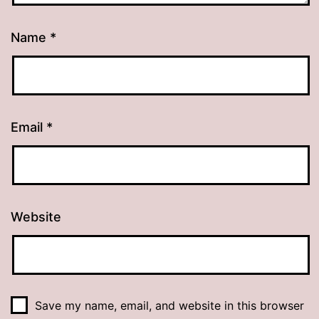
Name
*
Email
*
Website
Save my name, email, and website in this browser