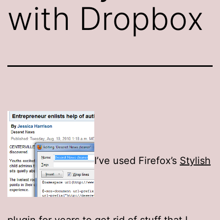
with Dropbox
I’ve used Firefox’s
Stylish
plugin
for years to get rid of stuff that I