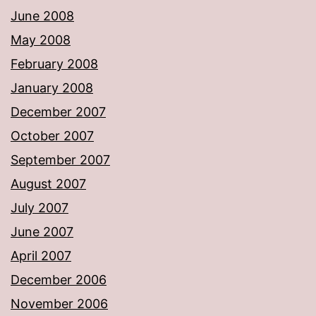
June 2008
May 2008
February 2008
January 2008
December 2007
October 2007
September 2007
August 2007
July 2007
June 2007
April 2007
December 2006
November 2006