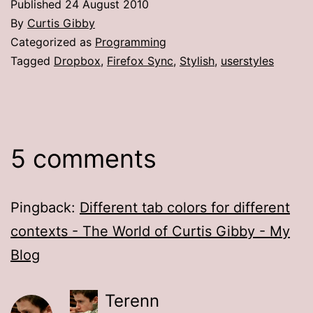
Published
24 August 2010
By
Curtis Gibby
Categorized as
Programming
Tagged
Dropbox
,
Firefox Sync
,
Stylish
,
userstyles
5 comments
Pingback:
Different tab colors for different
contexts - The World of Curtis Gibby - My
Blog
Terenn