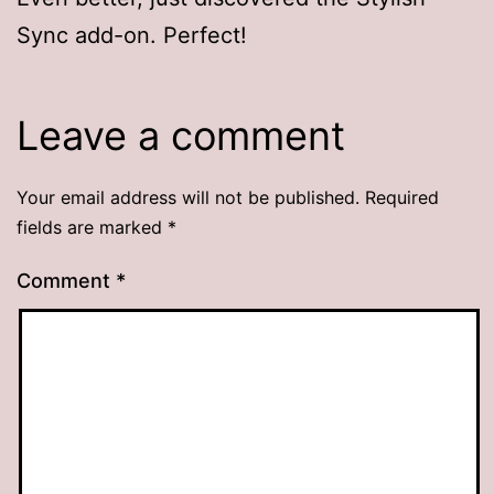
Sync add-on. Perfect!
Leave a comment
Your email address will not be published.
Required
fields are marked
*
Comment
*