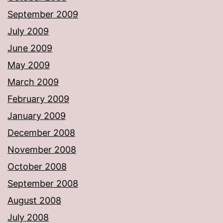
September 2009
July 2009
June 2009
May 2009
March 2009
February 2009
January 2009
December 2008
November 2008
October 2008
September 2008
August 2008
July 2008