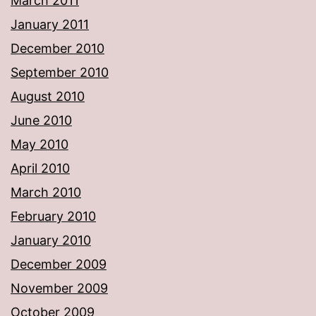
March 2011
January 2011
December 2010
September 2010
August 2010
June 2010
May 2010
April 2010
March 2010
February 2010
January 2010
December 2009
November 2009
October 2009