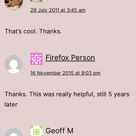
29 July 2011 at 3:45 am
That’s cool. Thanks.
Firefox Person
16 November 2015 at 9:03 pm
Thanks. This was really helpful, still 5 years
later
Geoff M