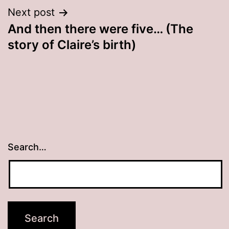
Next post
And then there were five… (The
story of Claire’s birth)
Search…