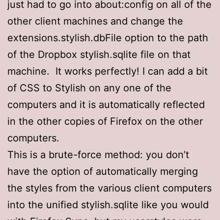
just had to go into about:config on all of the
other client machines and change the
extensions.stylish.dbFile option to the path
of the Dropbox stylish.sqlite file on that
machine. It works perfectly! I can add a bit
of CSS to Stylish on any one of the
computers and it is automatically reflected
in the other copies of Firefox on the other
computers.
This is a brute-force method: you don’t
have the option of automatically merging
the styles from the various client computers
into the unified stylish.sqlite like you would