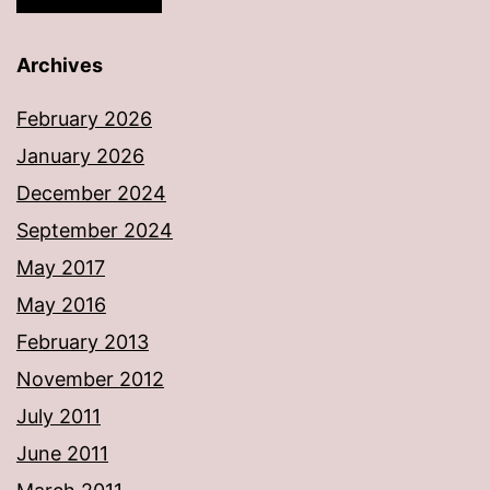
Archives
February 2026
January 2026
December 2024
September 2024
May 2017
May 2016
February 2013
November 2012
July 2011
June 2011