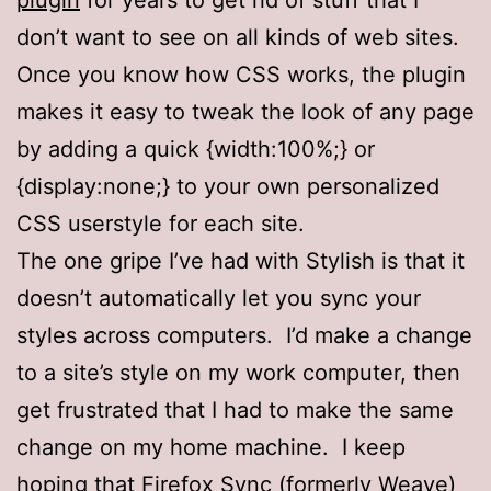
don’t want to see on all kinds of web sites.
Once you know how CSS works, the plugin
makes it easy to tweak the look of any page
by adding a quick {width:100%;} or
{display:none;} to your own personalized
CSS userstyle for each site.
The one gripe I’ve had with Stylish is that it
doesn’t automatically let you sync your
styles across computers. I’d make a change
to a site’s style on my work computer, then
get frustrated that I had to make the same
change on my home machine. I keep
hoping that
Firefox Sync
(formerly Weave)