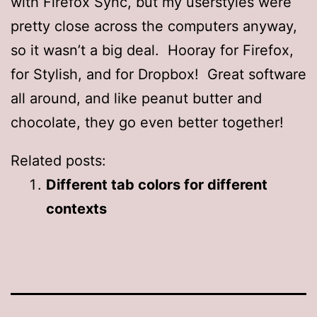
with Firefox Sync, but my userstyles were
pretty close across the computers anyway,
so it wasn’t a big deal. Hooray for Firefox,
for Stylish, and for Dropbox! Great software
all around, and like peanut butter and
chocolate, they go even better together!
Related posts:
Different tab colors for different
contexts