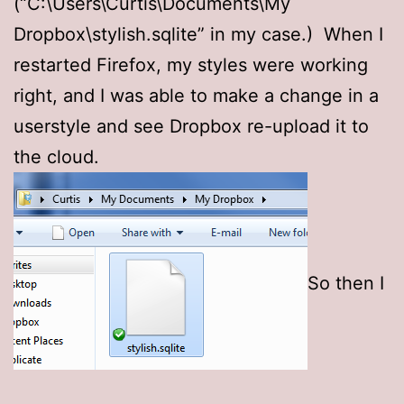
(“C:\Users\Curtis\Documents\My
Dropbox\stylish.sqlite” in my case.) When I
restarted Firefox, my styles were working
right, and I was able to make a change in a
userstyle and see Dropbox re-upload it to
the cloud.
So then I