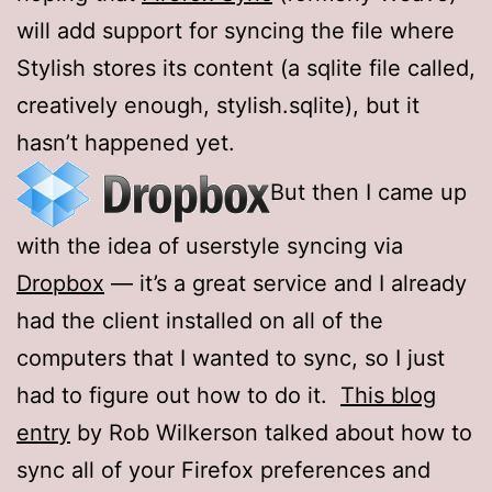
will add support for syncing the file where
Stylish stores its content (a sqlite file called,
creatively enough, stylish.sqlite), but it
hasn’t happened yet.
But then I came up
with the idea of userstyle syncing via
Dropbox
— it’s a great service and I already
had the client installed on all of the
computers that I wanted to sync, so I just
had to figure out how to do it.
This blog
entry
by Rob Wilkerson talked about how to
sync all of your Firefox preferences and