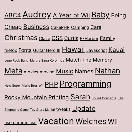
Audrey
Baby
ABC4
A Year of Wii
Being
Business
Cheap
Cars
CakePHP
Camping
Christmas
CSS
Curtis
Family
Claire
E-Harbor
Hawaii
Kauai
Fonts
firefox
Guitar Hero III
Javascript
Match The Memory
Lego Rock Band
Marble Saga Kororinpa
Meta
Nathan
Music
Names
movies
moving
Programming
PHP
New Super Mario Bros Wii
Sarah
Rocky Mountain Printing
Sound Concepts
The
Update
tweaks
Simpsons Game
Toy Story Mania!
Vacation
Welches
Wii
userchrome.css