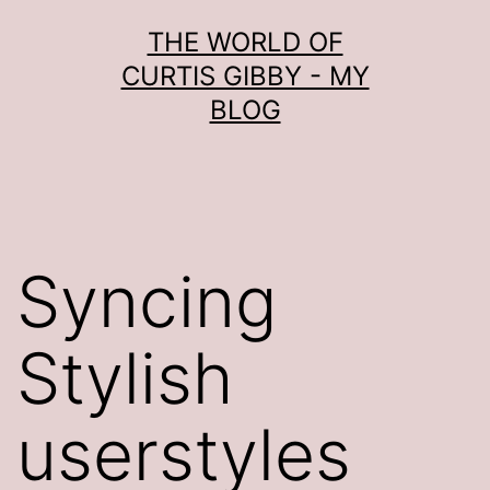
Skip
THE WORLD OF
to
CURTIS GIBBY - MY
content
BLOG
Syncing
Stylish
userstyles