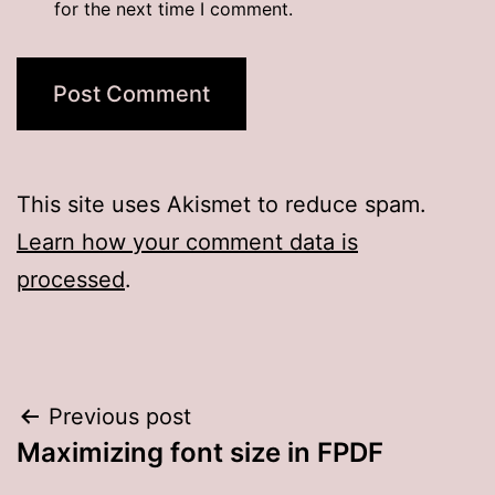
for the next time I comment.
This site uses Akismet to reduce spam.
Learn how your comment data is
processed
.
Post
Previous post
Maximizing font size in FPDF
navigation