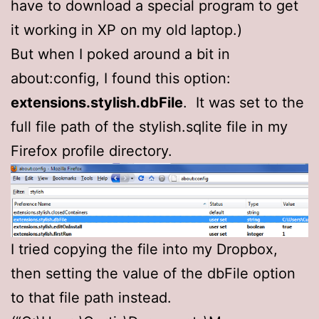
have to download a special program to get
it working in XP on my old laptop.)
But when I poked around a bit in
about:config, I found this option:
extensions.stylish.dbFile
. It was set to the
full file path of the stylish.sqlite file in my
Firefox profile directory.
I tried copying the file into my Dropbox,
then setting the value of the dbFile option
to that file path instead.