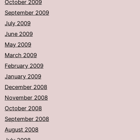
October 2009
September 2009
July 2009
June 2009
May 2009
March 2009
February 2009
January 2009
December 2008
November 2008
October 2008
September 2008
August 2008