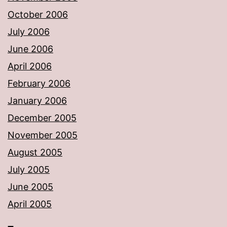
October 2006
July 2006
June 2006
April 2006
February 2006
January 2006
December 2005
November 2005
August 2005
July 2005
June 2005
April 2005