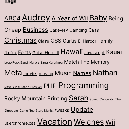
Tags
Audrey
Baby
ABC4
A Year of Wii
Being
Business
Cheap
Cars
CakePHP
Camping
Christmas
CSS
Curtis
Family
Claire
E-Harbor
Hawaii
Kauai
Fonts
firefox
Guitar Hero III
Javascript
Match The Memory
Lego Rock Band
Marble Saga Kororinpa
Meta
Nathan
Music
Names
movies
moving
Programming
PHP
New Super Mario Bros Wii
Sarah
Rocky Mountain Printing
Sound Concepts
The
Update
tweaks
Simpsons Game
Toy Story Mania!
Vacation
Welches
Wii
userchrome.css