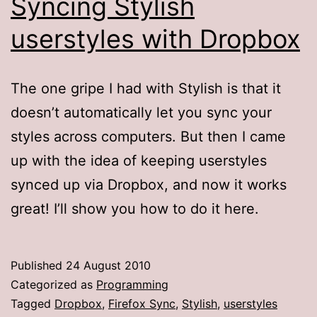
Syncing Stylish
userstyles with Dropbox
The one gripe I had with Stylish is that it
doesn’t automatically let you sync your
styles across computers. But then I came
up with the idea of keeping userstyles
synced up via Dropbox, and now it works
great! I’ll show you how to do it here.
Published
24 August 2010
Categorized as
Programming
Tagged
Dropbox
,
Firefox Sync
,
Stylish
,
userstyles