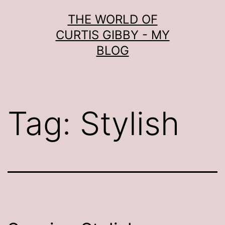
Skip
THE WORLD OF
to
CURTIS GIBBY - MY
content
BLOG
Tag:
Stylish