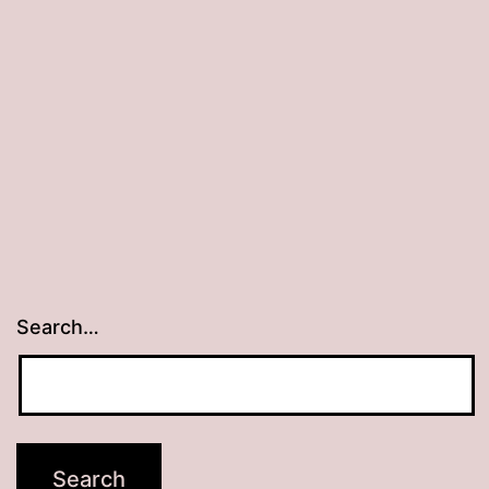
Search…