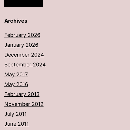
Archives
February 2026
January 2026
December 2024
September 2024
May 2017
May 2016
February 2013
November 2012
July 2011
June 2011