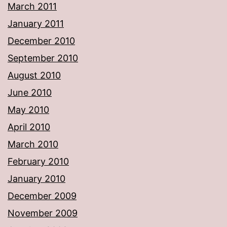
March 2011
January 2011
December 2010
September 2010
August 2010
June 2010
May 2010
April 2010
March 2010
February 2010
January 2010
December 2009
November 2009