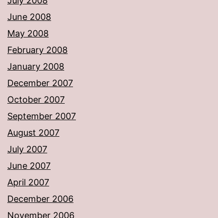
July 2008
June 2008
May 2008
February 2008
January 2008
December 2007
October 2007
September 2007
August 2007
July 2007
June 2007
April 2007
December 2006
November 2006