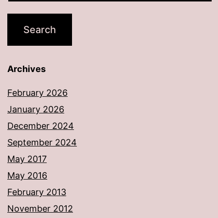
Archives
February 2026
January 2026
December 2024
September 2024
May 2017
May 2016
February 2013
November 2012