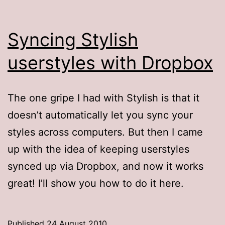
Syncing Stylish
userstyles with Dropbox
The one gripe I had with Stylish is that it
doesn’t automatically let you sync your
styles across computers. But then I came
up with the idea of keeping userstyles
synced up via Dropbox, and now it works
great! I’ll show you how to do it here.
Published
24 August 2010