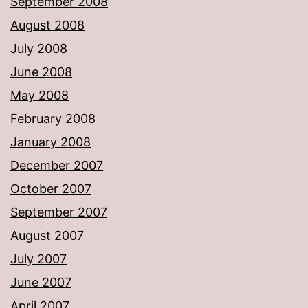
September 2008
August 2008
July 2008
June 2008
May 2008
February 2008
January 2008
December 2007
October 2007
September 2007
August 2007
July 2007
June 2007
April 2007