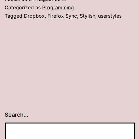
Categorized as
Programming
Tagged
Dropbox
,
Firefox Sync
,
Stylish
,
userstyles
Search…