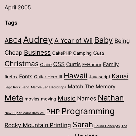
April 2005
Tags
Audrey
Baby
ABC4
A Year of Wii
Being
Business
Cheap
Cars
CakePHP
Camping
Christmas
CSS
Curtis
Family
Claire
E-Harbor
Hawaii
Kauai
Fonts
firefox
Guitar Hero III
Javascript
Match The Memory
Lego Rock Band
Marble Saga Kororinpa
Meta
Nathan
Music
Names
movies
moving
Programming
PHP
New Super Mario Bros Wii
Sarah
Rocky Mountain Printing
Sound Concepts
The