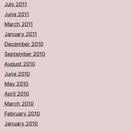
July 2011
June 2011
March 2011
January 2011
December 2010
September 2010
August 2010
June 2010
May 2010
April 2010
March 2010
February 2010
January 2010