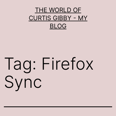
Skip
THE WORLD OF
to
CURTIS GIBBY - MY
content
BLOG
Tag:
Firefox
Sync