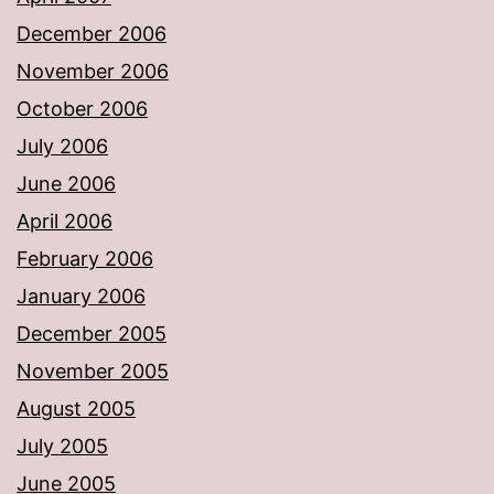
December 2006
November 2006
October 2006
July 2006
June 2006
April 2006
February 2006
January 2006
December 2005
November 2005
August 2005
July 2005
June 2005