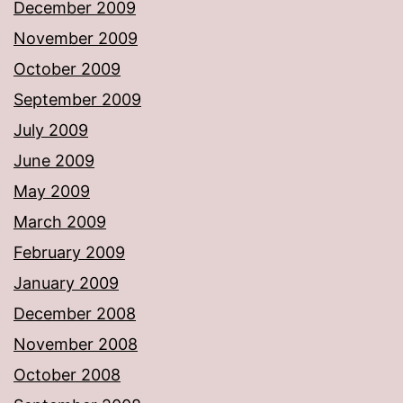
December 2009
November 2009
October 2009
September 2009
July 2009
June 2009
May 2009
March 2009
February 2009
January 2009
December 2008
November 2008
October 2008