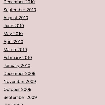
December 2010
September 2010
August 2010
June 2010
May 2010
April 2010
March 2010
February 2010
January 2010
December 2009
November 2009
October 2009
September 2009