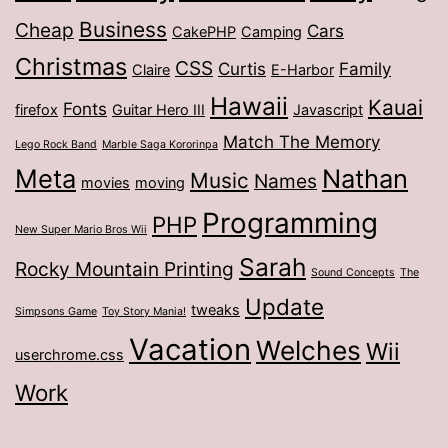
Business
Cheap
Cars
CakePHP
Camping
Christmas
CSS
Curtis
Family
Claire
E-Harbor
Hawaii
Kauai
Fonts
firefox
Guitar Hero III
Javascript
Match The Memory
Lego Rock Band
Marble Saga Kororinpa
Meta
Nathan
Music
Names
movies
moving
Programming
PHP
New Super Mario Bros Wii
Sarah
Rocky Mountain Printing
Sound Concepts
The
Update
tweaks
Simpsons Game
Toy Story Mania!
Vacation
Welches
Wii
userchrome.css
Work