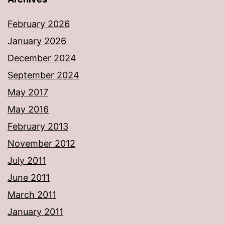
February 2026
January 2026
December 2024
September 2024
May 2017
May 2016
February 2013
November 2012
July 2011
June 2011
March 2011
January 2011