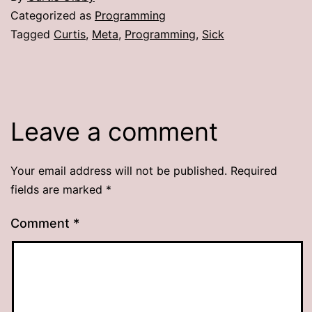
Categorized as
Programming
Tagged
Curtis
,
Meta
,
Programming
,
Sick
Leave a comment
Your email address will not be published.
Required
fields are marked
*
Comment
*