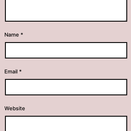
Name
*
Email
*
Website