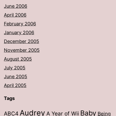
June 2006
April 2006
February 2006
January 2006
December 2005
November 2005
August 2005
July 2005
June 2005
April 2005
Tags
Audrey
Baby
ABC4
A Year of Wii
Being