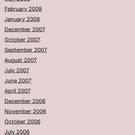
February 2008
January 2008
December 2007
October 2007
September 2007
August 2007
July 2007
June 2007
April 2007
December 2006
November 2006
October 2006
July 2006