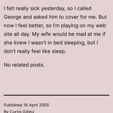
I felt really sick yesterday, so I called
George and asked him to cover for me. But
now I feel better, so I’m playing on my web
site all day. My wife would be mad at me if
she knew I wasn’t in bed sleeping, but I
don’t really feel like sleep.
No related posts.
Published
18 April 2005
By
Curtis Gibby