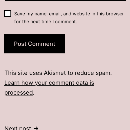
Save my name, email, and website in this browser
for the next time I comment.
This site uses Akismet to reduce spam.
Learn how your comment data is
processed
.
Post
Next post