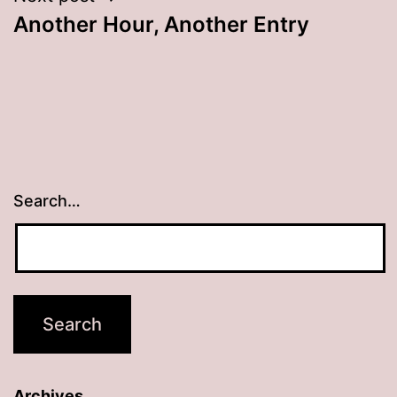
Another Hour, Another Entry
navigation
Search…
Archives