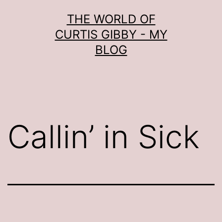
Skip
THE WORLD OF
to
CURTIS GIBBY - MY
content
BLOG
Callin’ in Sick