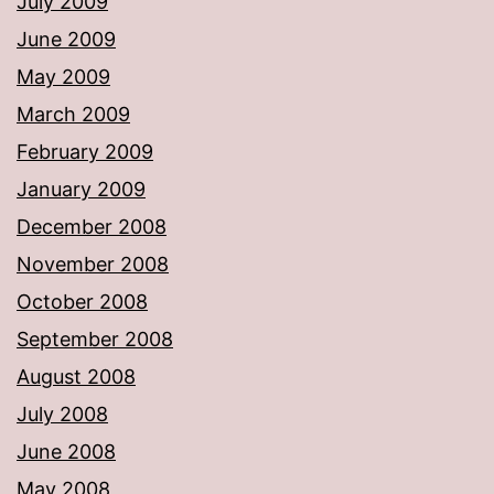
July 2009
June 2009
May 2009
March 2009
February 2009
January 2009
December 2008
November 2008
October 2008
September 2008
August 2008
July 2008
June 2008
May 2008