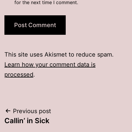
for the next time I comment.
This site uses Akismet to reduce spam.
Learn how your comment data is
processed
.
Post
Previous post
Callin’ in Sick
navigation