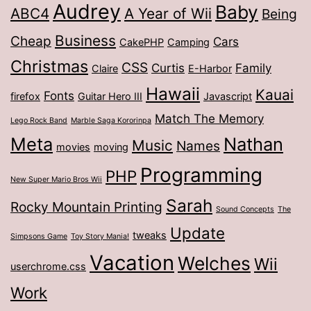
Audrey
Baby
ABC4
A Year of Wii
Being
Business
Cheap
Cars
CakePHP
Camping
Christmas
CSS
Curtis
Family
Claire
E-Harbor
Hawaii
Kauai
Fonts
firefox
Guitar Hero III
Javascript
Match The Memory
Lego Rock Band
Marble Saga Kororinpa
Meta
Nathan
Music
Names
movies
moving
Programming
PHP
New Super Mario Bros Wii
Sarah
Rocky Mountain Printing
Sound Concepts
The
Update
tweaks
Simpsons Game
Toy Story Mania!
Vacation
Welches
Wii
userchrome.css
Work