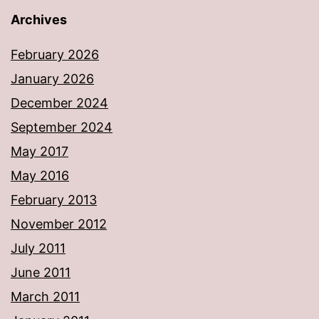
Archives
February 2026
January 2026
December 2024
September 2024
May 2017
May 2016
February 2013
November 2012
July 2011
June 2011
March 2011