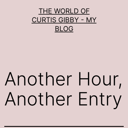
Skip
THE WORLD OF
to
CURTIS GIBBY - MY
content
BLOG
Another Hour,
Another Entry