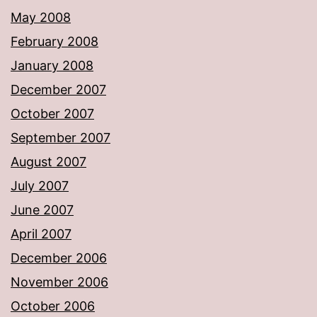
May 2008
February 2008
January 2008
December 2007
October 2007
September 2007
August 2007
July 2007
June 2007
April 2007
December 2006
November 2006
October 2006