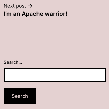
Next post
I’m an Apache warrior!
Search…