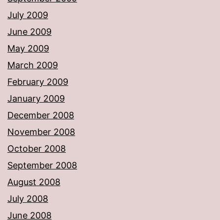
July 2009
June 2009
May 2009
March 2009
February 2009
January 2009
December 2008
November 2008
October 2008
September 2008
August 2008
July 2008
June 2008