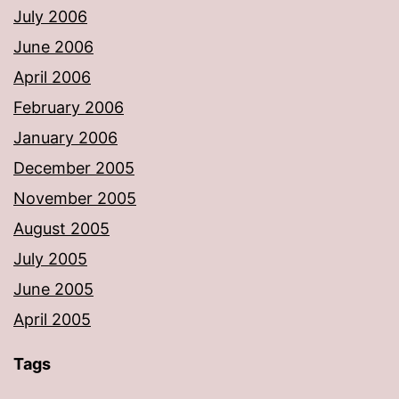
July 2006
June 2006
April 2006
February 2006
January 2006
December 2005
November 2005
August 2005
July 2005
June 2005
April 2005
Tags