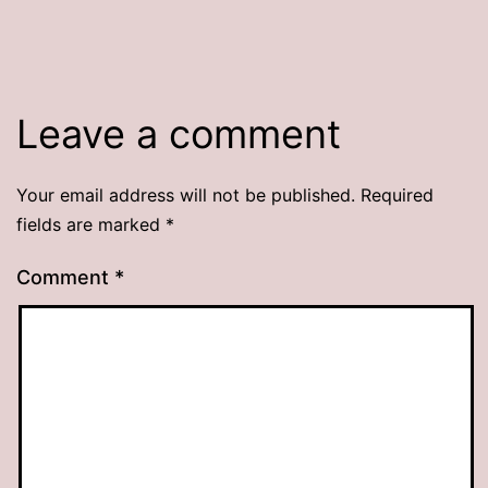
Leave a comment
Your email address will not be published.
Required
fields are marked
*
Comment
*