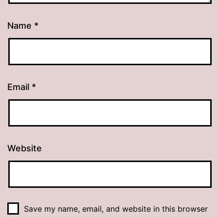
Name
*
Email
*
Website
Save my name, email, and website in this browser