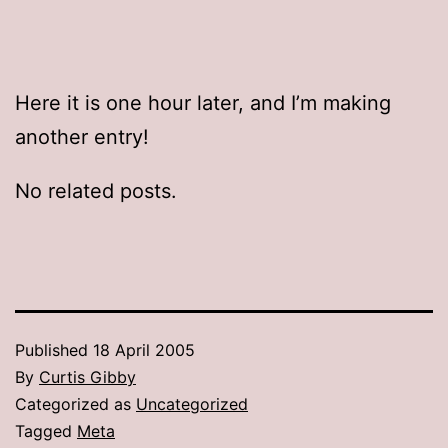
Here it is one hour later, and I’m making
another entry!
No related posts.
Published
18 April 2005
By
Curtis Gibby
Categorized as
Uncategorized
Tagged
Meta