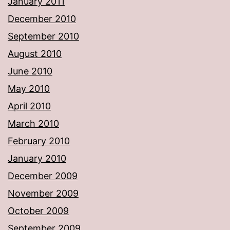
January 2011
December 2010
September 2010
August 2010
June 2010
May 2010
April 2010
March 2010
February 2010
January 2010
December 2009
November 2009
October 2009
September 2009