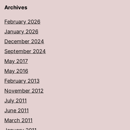
Archives
February 2026
January 2026
December 2024
September 2024
May 2017
May 2016
February 2013
November 2012
July 2011
June 2011
March 2011