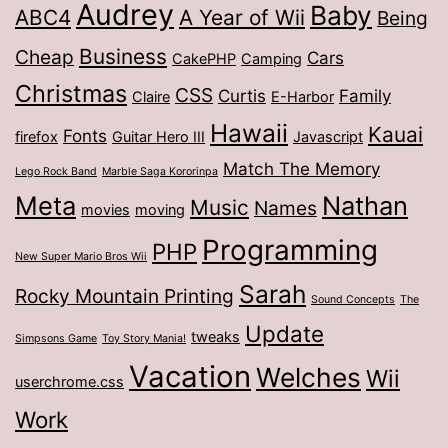
Audrey
Baby
ABC4
A Year of Wii
Being
Business
Cheap
Cars
CakePHP
Camping
Christmas
CSS
Curtis
Family
Claire
E-Harbor
Hawaii
Kauai
Fonts
firefox
Guitar Hero III
Javascript
Match The Memory
Lego Rock Band
Marble Saga Kororinpa
Meta
Nathan
Music
Names
movies
moving
Programming
PHP
New Super Mario Bros Wii
Sarah
Rocky Mountain Printing
Sound Concepts
The
Update
tweaks
Simpsons Game
Toy Story Mania!
Vacation
Welches
Wii
userchrome.css
Work