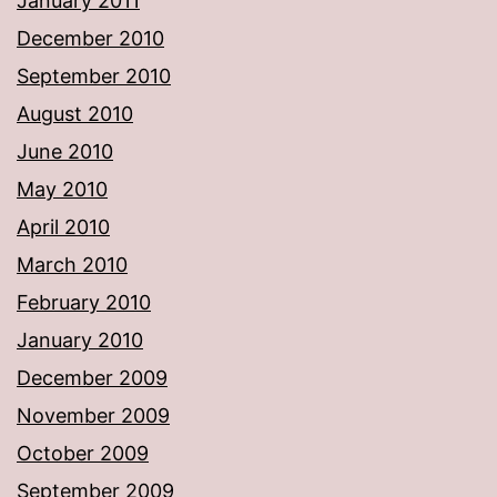
January 2011
December 2010
September 2010
August 2010
June 2010
May 2010
April 2010
March 2010
February 2010
January 2010
December 2009
November 2009
October 2009
September 2009