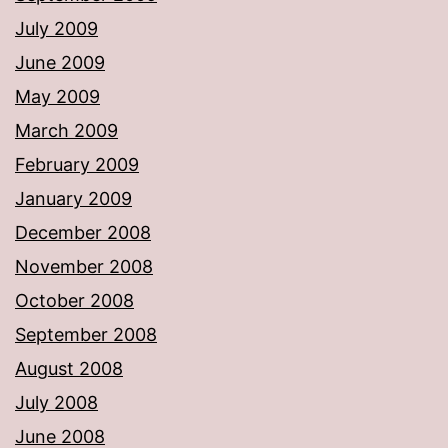
July 2009
June 2009
May 2009
March 2009
February 2009
January 2009
December 2008
November 2008
October 2008
September 2008
August 2008
July 2008
June 2008