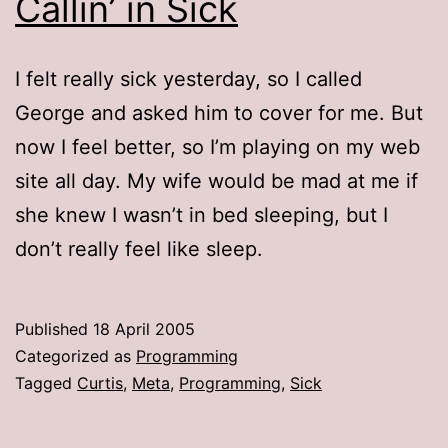
Callin’ in Sick
I felt really sick yesterday, so I called
George and asked him to cover for me. But
now I feel better, so I’m playing on my web
site all day. My wife would be mad at me if
she knew I wasn’t in bed sleeping, but I
don’t really feel like sleep.
Published
18 April 2005
Categorized as
Programming
Tagged
Curtis
,
Meta
,
Programming
,
Sick