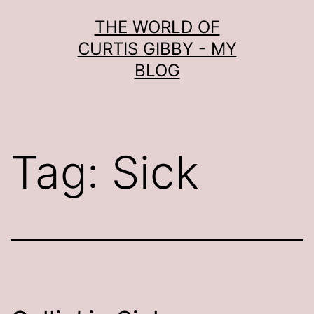
Skip
THE WORLD OF
to
CURTIS GIBBY - MY
content
BLOG
Tag:
Sick