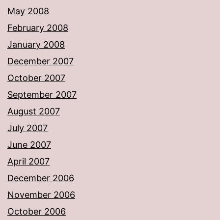
May 2008
February 2008
January 2008
December 2007
October 2007
September 2007
August 2007
July 2007
June 2007
April 2007
December 2006
November 2006
October 2006