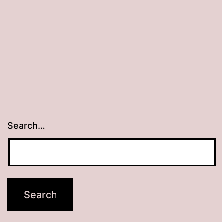
Search…