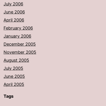
July 2006
June 2006
April 2006
February 2006
January 2006
December 2005
November 2005
August 2005
July 2005
June 2005
April 2005
Tags