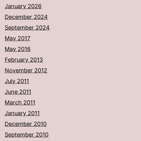
January 2026
December 2024
September 2024
May 2017
May 2016
February 2013
November 2012
July 2011
June 2011
March 2011
January 2011
December 2010
September 2010