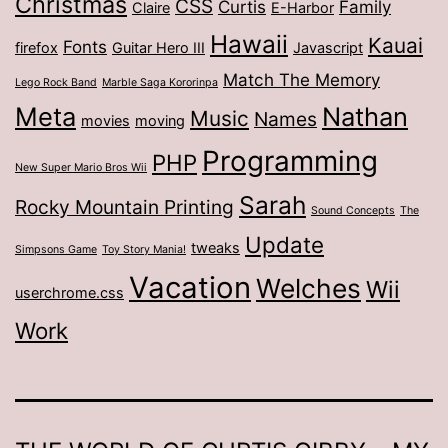
Christmas
CSS
Curtis
Family
Claire
E-Harbor
Hawaii
Kauai
Fonts
firefox
Guitar Hero III
Javascript
Match The Memory
Lego Rock Band
Marble Saga Kororinpa
Meta
Nathan
Music
Names
movies
moving
Programming
PHP
New Super Mario Bros Wii
Sarah
Rocky Mountain Printing
Sound Concepts
The
Update
tweaks
Simpsons Game
Toy Story Mania!
Vacation
Welches
Wii
userchrome.css
Work