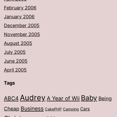
February 2006
January 2006
December 2005
November 2005
August 2005
July 2005
June 2005
April 2005
Tags
Audrey
Baby
ABC4
A Year of Wii
Being
Business
Cheap
Cars
CakePHP
Camping