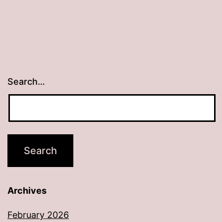
Search…
Archives
February 2026