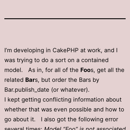
I’m developing in CakePHP at work, and I
was trying to do a sort on a contained
model. As in, for all of the
Foo
s, get all the
related
Bar
s, but order the Bars by
Bar.publish_date (or whatever).
I kept getting conflicting information about
whether that was even possible and how to
go about it. I also got the following error
several times:
Model “Foo” is not associated