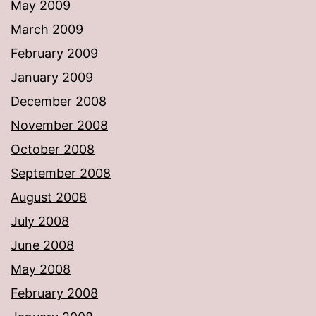
May 2009
March 2009
February 2009
January 2009
December 2008
November 2008
October 2008
September 2008
August 2008
July 2008
June 2008
May 2008
February 2008