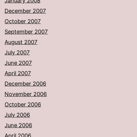
January 2008
December 2007
October 2007
September 2007
August 2007
July 2007
June 2007
April 2007
December 2006
November 2006
October 2006
July 2006
June 2006
April 2006