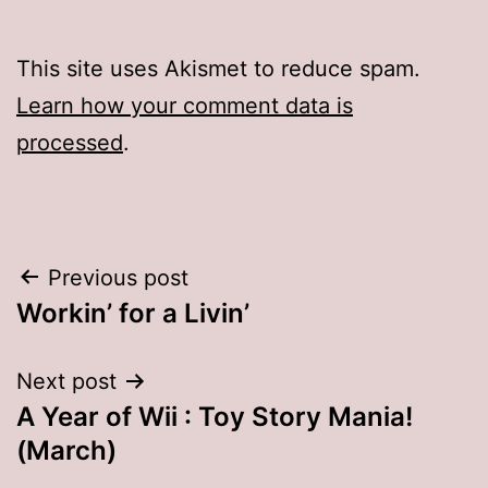
This site uses Akismet to reduce spam.
Learn how your comment data is
processed
.
Post
Previous post
Workin’ for a Livin’
navigation
Next post
A Year of Wii : Toy Story Mania!
(March)