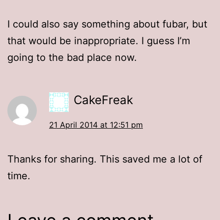
I could also say something about fubar, but
that would be inappropriate. I guess I’m
going to the bad place now.
CakeFreak
21 April 2014 at 12:51 pm
Thanks for sharing. This saved me a lot of
time.