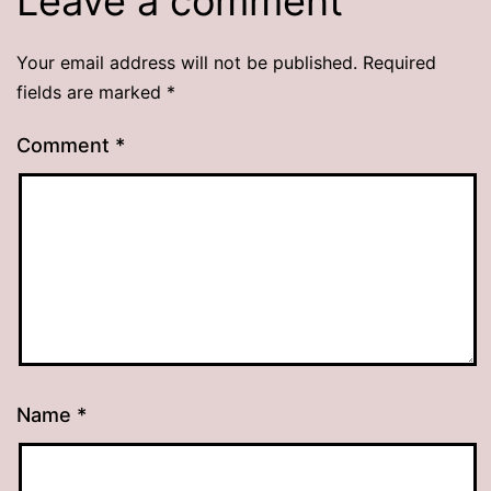
Leave a comment
Your email address will not be published.
Required
fields are marked
*
Comment
*
Name
*