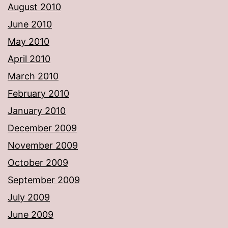
August 2010
June 2010
May 2010
April 2010
March 2010
February 2010
January 2010
December 2009
November 2009
October 2009
September 2009
July 2009
June 2009