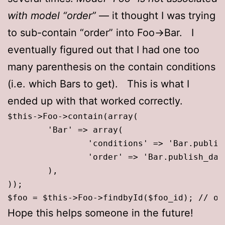
with model “order”
— it thought I was trying
to sub-contain “order” into Foo->Bar. I
eventually figured out that I had one too
many parenthesis on the contain conditions
(i.e. which Bars to get). This is what I
ended up with that worked correctly.
$this->Foo->contain(array(

	'Bar' => array(

		'conditions' => 'Bar.publish_date <= "'.date("Y-m-d H:i:s",time()).'"', // only get the bars that have been published

		'order' => 'Bar.publish_date asc' // sort bars by pubdate

	),

));

$foo = $this->Foo->findbyId($foo_id); // or
Hope this helps someone in the future!