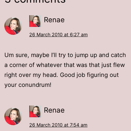
Renae
26 March 2010 at 6:27 am
Um sure, maybe I’ll try to jump up and catch
a corner of whatever that was that just flew
right over my head. Good job figuring out
your conundrum!
Renae
26 March 2010 at 7:54 am