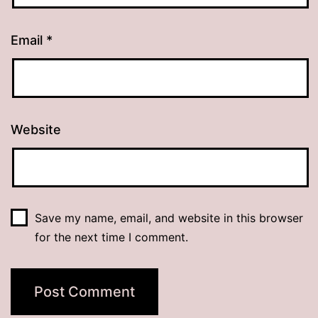
Email
*
Website
Save my name, email, and website in this browser
for the next time I comment.