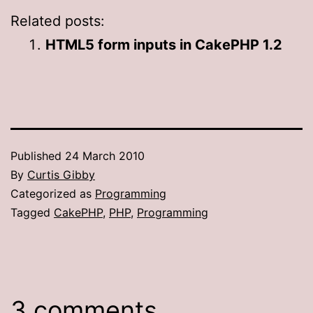
Related posts:
HTML5 form inputs in CakePHP 1.2
Published
24 March 2010
By
Curtis Gibby
Categorized as
Programming
Tagged
CakePHP
,
PHP
,
Programming
3 comments