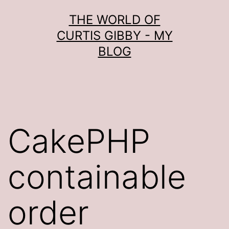
Skip
THE WORLD OF
to
CURTIS GIBBY - MY
content
BLOG
CakePHP
containable
order