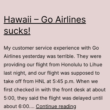
Hawaii – Go Airlines
sucks!
My customer service experience with Go
Airlines yesterday was terrible. They were
providing our flight from Honolulu to Lihue
last night, and our flight was supposed to
take off from HNL at 5:45 p.m. When we
first checked in with the front desk at about
5:00, they said the flight was delayed until
Hawaii
about 6:00.…
Continue reading