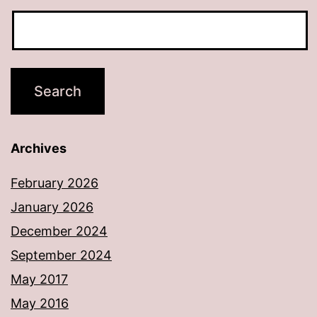
Archives
February 2026
January 2026
December 2024
September 2024
May 2017
May 2016