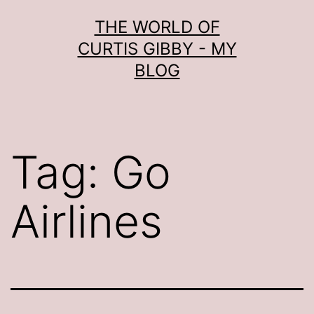
Skip
THE WORLD OF
to
CURTIS GIBBY - MY
content
BLOG
Tag:
Go
Airlines