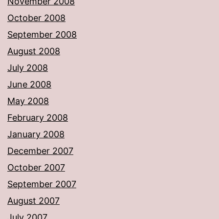
November 2008
October 2008
September 2008
August 2008
July 2008
June 2008
May 2008
February 2008
January 2008
December 2007
October 2007
September 2007
August 2007
July 2007