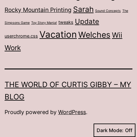
Sarah
Rocky Mountain Printing
Sound Concepts
The
Update
tweaks
Simpsons Game
Toy Story Mania!
Vacation
Welches
Wii
userchrome.css
Work
THE WORLD OF CURTIS GIBBY – MY
BLOG
Proudly powered by
WordPress
.
Dark Mode: