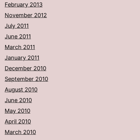
February 2013
November 2012
July 2011
June 2011
March 2011
January 2011
December 2010
September 2010
August 2010
June 2010
May 2010
April 2010
March 2010