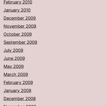
February 2010
January 2010
December 2009
November 2009
October 2009
September 2009
July 2009
June 2009
May 2009
March 2009
February 2009
January 2009
December 2008