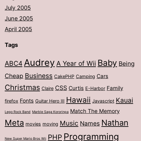
July 2005
June 2005
April 2005
Tags
Audrey
Baby
ABC4
A Year of Wii
Being
Business
Cheap
Cars
CakePHP
Camping
Christmas
CSS
Curtis
Family
Claire
E-Harbor
Hawaii
Kauai
Fonts
firefox
Guitar Hero III
Javascript
Match The Memory
Lego Rock Band
Marble Saga Kororinpa
Meta
Nathan
Music
Names
movies
moving
Programming
PHP
New Super Mario Bros Wii