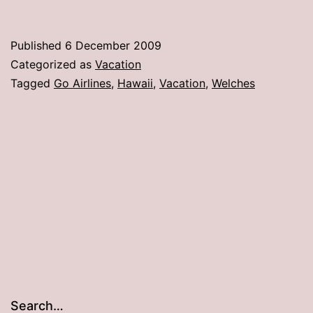
–
Go
Published
6 December 2009
Airlines
Categorized as
Vacation
sucks!
Tagged
Go Airlines
,
Hawaii
,
Vacation
,
Welches
Search…