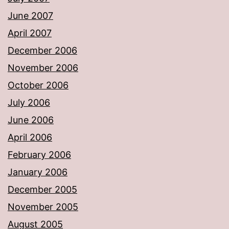
June 2007
April 2007
December 2006
November 2006
October 2006
July 2006
June 2006
April 2006
February 2006
January 2006
December 2005
November 2005
August 2005