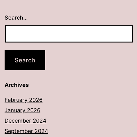
Search…
Archives
February 2026
January 2026
December 2024
September 2024