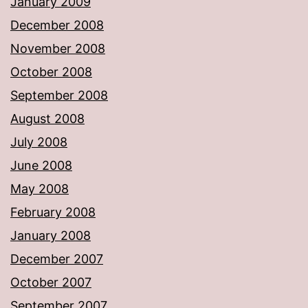
January 2009
December 2008
November 2008
October 2008
September 2008
August 2008
July 2008
June 2008
May 2008
February 2008
January 2008
December 2007
October 2007
September 2007