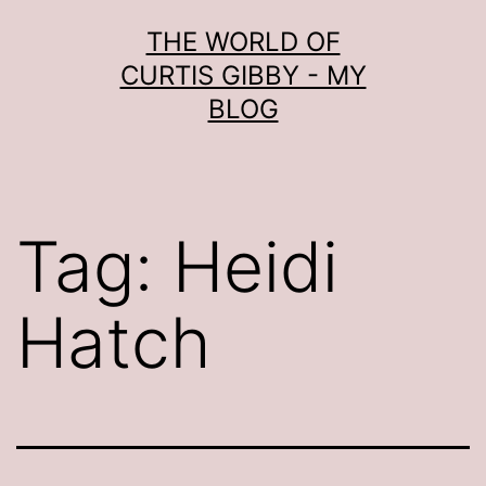
Skip
THE WORLD OF
to
CURTIS GIBBY - MY
content
BLOG
Tag:
Heidi
Hatch