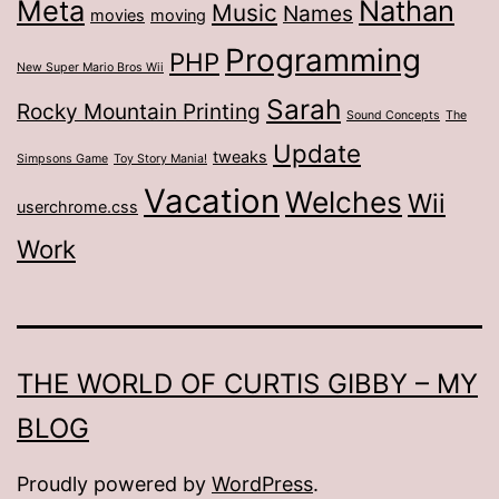
Meta
Nathan
Music
Names
movies
moving
Programming
PHP
New Super Mario Bros Wii
Sarah
Rocky Mountain Printing
Sound Concepts
The
Update
tweaks
Simpsons Game
Toy Story Mania!
Vacation
Welches
Wii
userchrome.css
Work
THE WORLD OF CURTIS GIBBY – MY
BLOG
Proudly powered by
WordPress
.