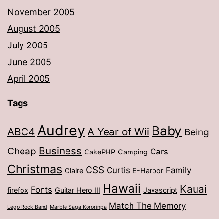
November 2005
August 2005
July 2005
June 2005
April 2005
Tags
Audrey
Baby
ABC4
A Year of Wii
Being
Business
Cheap
Cars
CakePHP
Camping
Christmas
CSS
Curtis
Family
Claire
E-Harbor
Hawaii
Kauai
Fonts
firefox
Guitar Hero III
Javascript
Match The Memory
Lego Rock Band
Marble Saga Kororinpa