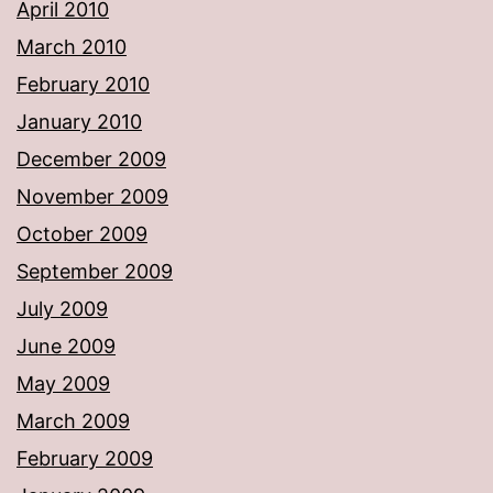
April 2010
March 2010
February 2010
January 2010
December 2009
November 2009
October 2009
September 2009
July 2009
June 2009
May 2009
March 2009
February 2009