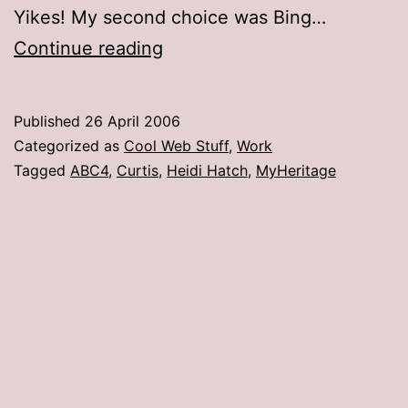
Yikes! My second choice was Bing…
Celebrity
Continue reading
Faces
(or,
Published
26 April 2006
I’m
Categorized as
Cool Web Stuff
,
Work
Anorexic???)
Tagged
ABC4
,
Curtis
,
Heidi Hatch
,
MyHeritage