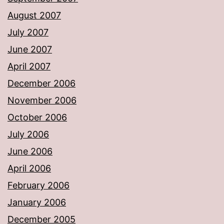
August 2007
July 2007
June 2007
April 2007
December 2006
November 2006
October 2006
July 2006
June 2006
April 2006
February 2006
January 2006
December 2005