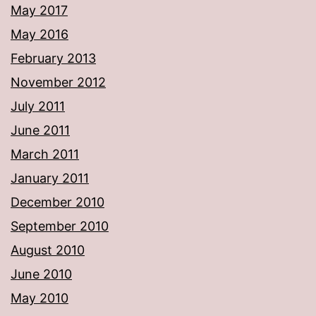
May 2017
May 2016
February 2013
November 2012
July 2011
June 2011
March 2011
January 2011
December 2010
September 2010
August 2010
June 2010
May 2010