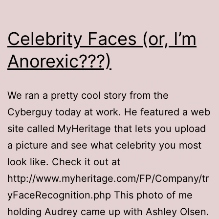
Celebrity Faces (or, I’m
Anorexic???)
We ran a pretty cool story from the
Cyberguy today at work. He featured a web
site called MyHeritage that lets you upload
a picture and see what celebrity you most
look like. Check it out at
http://www.myheritage.com/FP/Company/tr
yFaceRecognition.php This photo of me
holding Audrey came up with Ashley Olsen.