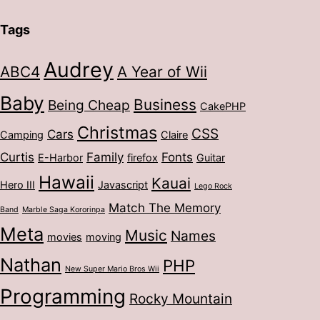
Tags
Audrey
ABC4
A Year of Wii
Baby
Business
Being Cheap
CakePHP
Christmas
CSS
Cars
Camping
Claire
Curtis
Family
Fonts
E-Harbor
firefox
Guitar
Hawaii
Kauai
Hero III
Javascript
Lego Rock
Match The Memory
Band
Marble Saga Kororinpa
Meta
Music
Names
movies
moving
Nathan
PHP
New Super Mario Bros Wii
Programming
Rocky Mountain