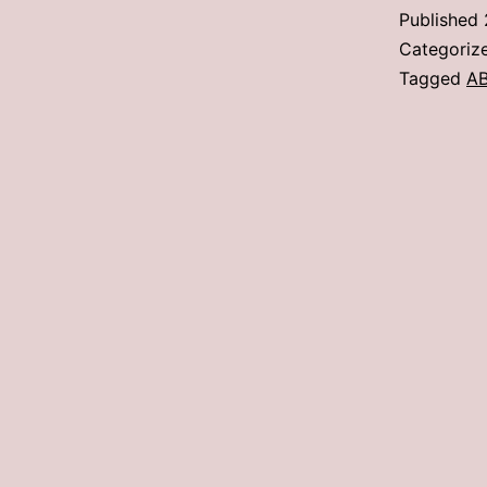
Published
Categoriz
Tagged
A