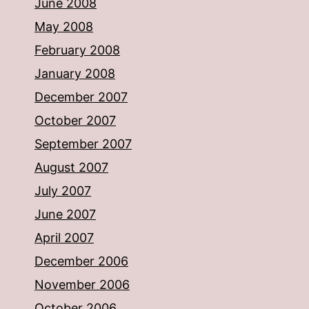
June 2008
May 2008
February 2008
January 2008
December 2007
October 2007
September 2007
August 2007
July 2007
June 2007
April 2007
December 2006
November 2006
October 2006