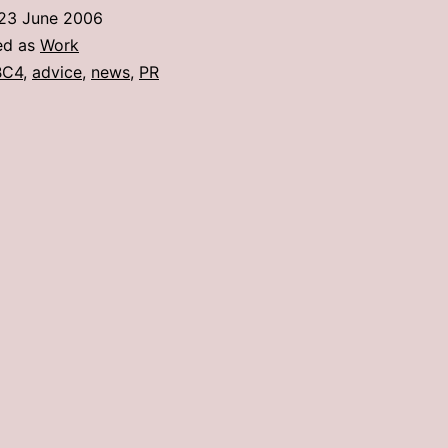
PR
23 June 2006
People
ed as
Work
From
BC4
,
advice
,
news
,
PR
A
News
Person