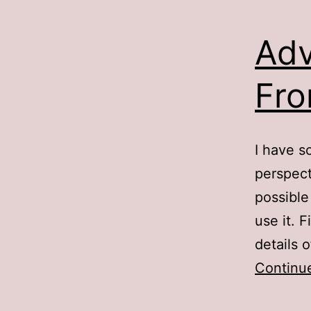
Adv
Fro
I have s
perspect
possible
use it. 
details
Continu