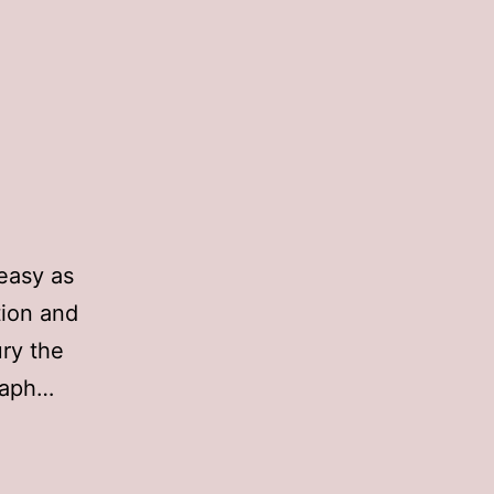
 easy as
tion and
ury the
raph…