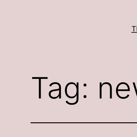
Skip
to
content
T
Tag:
ne