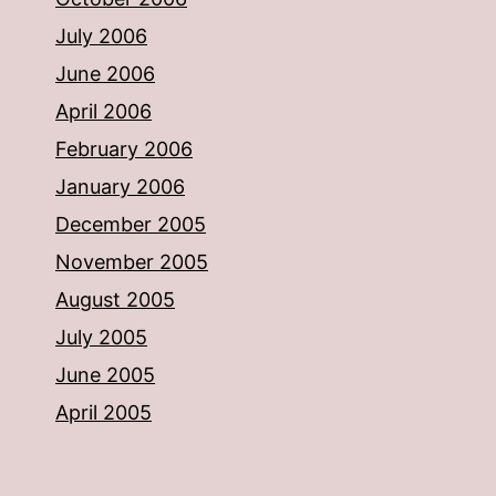
July 2006
June 2006
April 2006
February 2006
January 2006
December 2005
November 2005
August 2005
July 2005
June 2005
April 2005