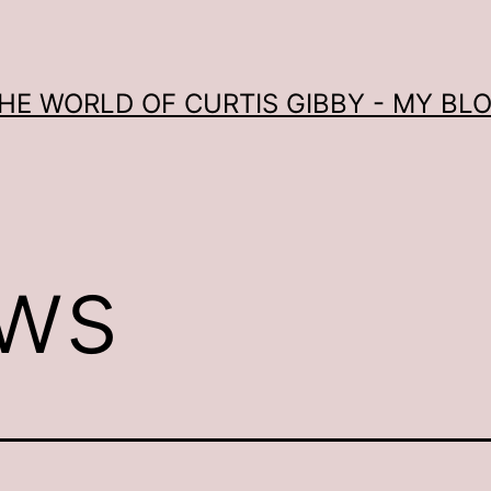
HE WORLD OF CURTIS GIBBY - MY BL
ws