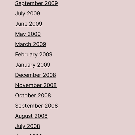
September 2009
July 2009
June 2009
May 2009
March 2009
February 2009
January 2009
December 2008
November 2008
October 2008
September 2008
August 2008
July 2008