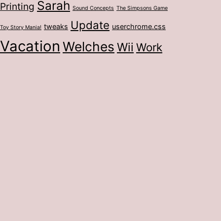
Sarah
Printing
Sound Concepts
The Simpsons Game
Update
tweaks
userchrome.css
Toy Story Mania!
Vacation
Welches
Wii
Work