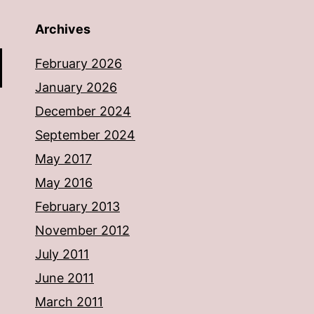
Archives
February 2026
January 2026
December 2024
September 2024
May 2017
May 2016
February 2013
November 2012
July 2011
June 2011
March 2011