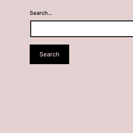
Search…