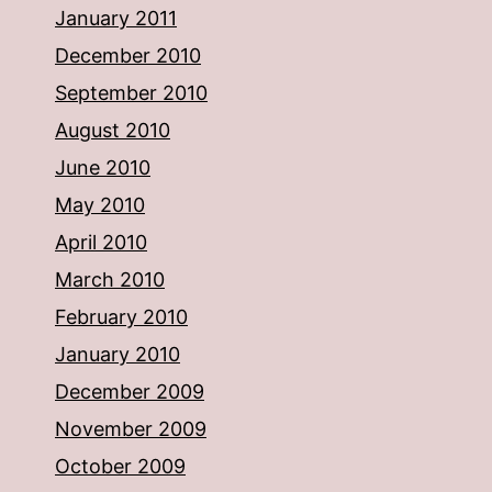
January 2011
December 2010
September 2010
August 2010
June 2010
May 2010
April 2010
March 2010
February 2010
January 2010
December 2009
November 2009
October 2009