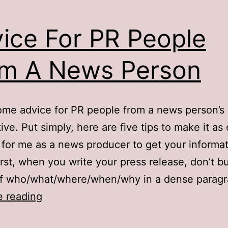
ice For PR People
m A News Person
ome advice for PR people from a news person’s
ive. Put simply, here are five tips to make it as
 for me as a news producer to get your informa
First, when you write your press release, don’t b
 of who/what/where/when/why in a dense parag
Advice
e reading
For