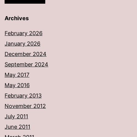
Archives
February 2026
January 2026
December 2024
September 2024
May 2017
May 2016
February 2013
November 2012
July 2011
June 2011