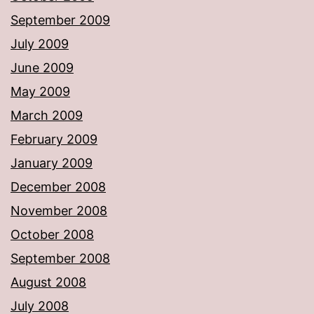
September 2009
July 2009
June 2009
May 2009
March 2009
February 2009
January 2009
December 2008
November 2008
October 2008
September 2008
August 2008
July 2008