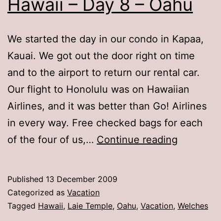
Hawaii – Day 8 – Oahu
We started the day in our condo in Kapaa,
Kauai. We got out the door right on time
and to the airport to return our rental car.
Our flight to Honolulu was on Hawaiian
Airlines, and it was better than Go! Airlines
in every way. Free checked bags for each
Hawaii
of the four of us,…
Continue reading
–
Day
Published
13 December 2009
8
Categorized as
Vacation
–
Tagged
Hawaii
,
Laie Temple
,
Oahu
,
Vacation
,
Welches