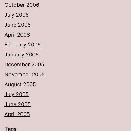
October 2006
July 2006
June 2006
April 2006
February 2006
January 2006
December 2005
November 2005
August 2005
July 2005
June 2005
April 2005
Tags