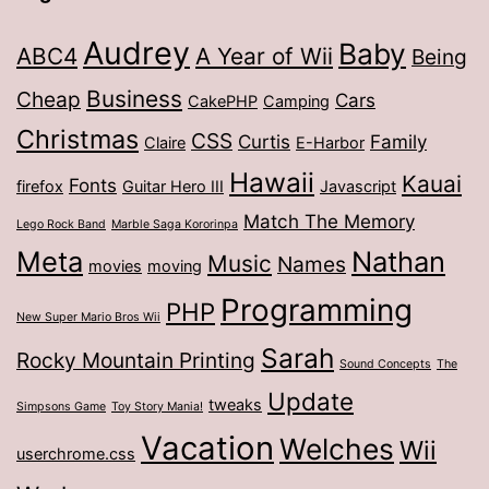
Audrey
Baby
ABC4
A Year of Wii
Being
Business
Cheap
Cars
CakePHP
Camping
Christmas
CSS
Curtis
Family
Claire
E-Harbor
Hawaii
Kauai
Fonts
firefox
Guitar Hero III
Javascript
Match The Memory
Lego Rock Band
Marble Saga Kororinpa
Meta
Nathan
Music
Names
movies
moving
Programming
PHP
New Super Mario Bros Wii
Sarah
Rocky Mountain Printing
Sound Concepts
The
Update
tweaks
Simpsons Game
Toy Story Mania!
Vacation
Welches
Wii
userchrome.css