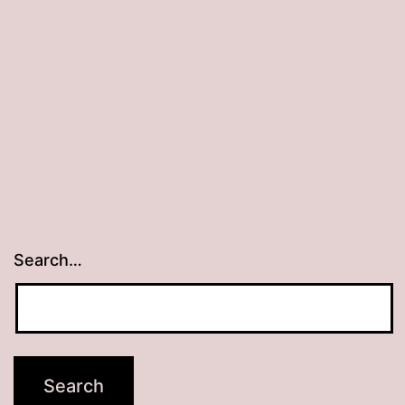
Oahu
Search…