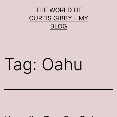
Skip
THE WORLD OF
to
CURTIS GIBBY - MY
content
BLOG
Tag:
Oahu