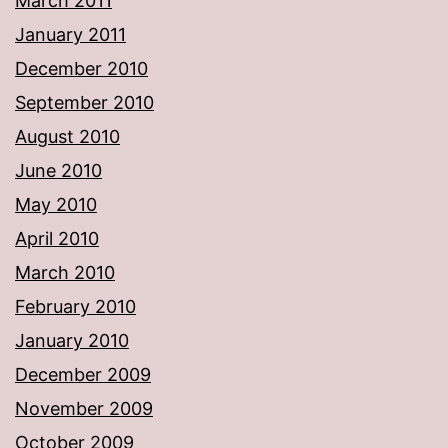
March 2011
January 2011
December 2010
September 2010
August 2010
June 2010
May 2010
April 2010
March 2010
February 2010
January 2010
December 2009
November 2009
October 2009