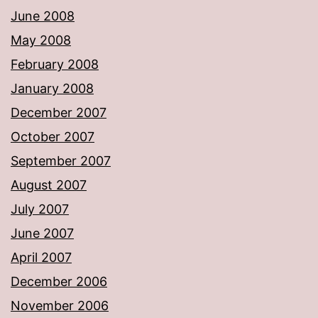
June 2008
May 2008
February 2008
January 2008
December 2007
October 2007
September 2007
August 2007
July 2007
June 2007
April 2007
December 2006
November 2006