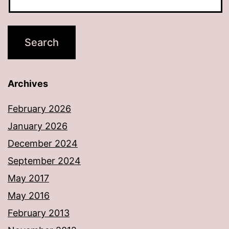
Archives
February 2026
January 2026
December 2024
September 2024
May 2017
May 2016
February 2013