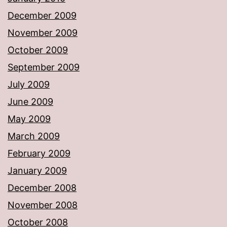
December 2009
November 2009
October 2009
September 2009
July 2009
June 2009
May 2009
March 2009
February 2009
January 2009
December 2008
November 2008
October 2008