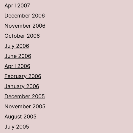
April 2007
December 2006
November 2006
October 2006
July 2006
June 2006
April 2006
February 2006
January 2006
December 2005
November 2005
August 2005
July 2005