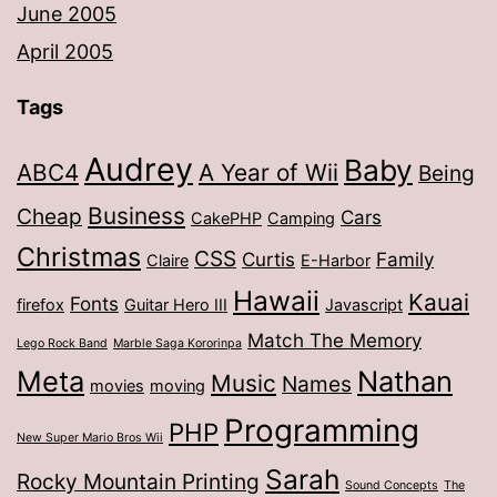
June 2005
April 2005
Tags
Audrey
Baby
ABC4
A Year of Wii
Being
Business
Cheap
Cars
CakePHP
Camping
Christmas
CSS
Curtis
Family
Claire
E-Harbor
Hawaii
Kauai
Fonts
firefox
Guitar Hero III
Javascript
Match The Memory
Lego Rock Band
Marble Saga Kororinpa
Meta
Nathan
Music
Names
movies
moving
Programming
PHP
New Super Mario Bros Wii
Sarah
Rocky Mountain Printing
Sound Concepts
The