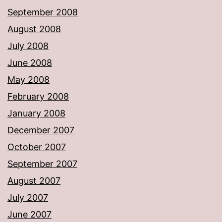
September 2008
August 2008
July 2008
June 2008
May 2008
February 2008
January 2008
December 2007
October 2007
September 2007
August 2007
July 2007
June 2007