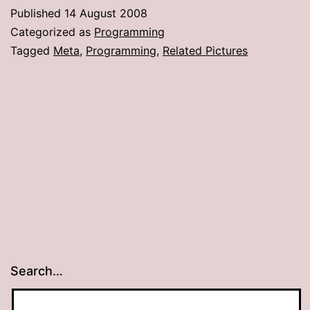
Published
14 August 2008
Categorized as
Programming
Tagged
Meta
,
Programming
,
Related Pictures
Search…