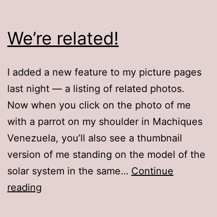
We’re related!
I added a new feature to my picture pages
last night — a listing of related photos.
Now when you click on the photo of me
with a parrot on my shoulder in Machiques
Venezuela, you’ll also see a thumbnail
version of me standing on the model of the
solar system in the same…
Continue
We’re
reading
related!