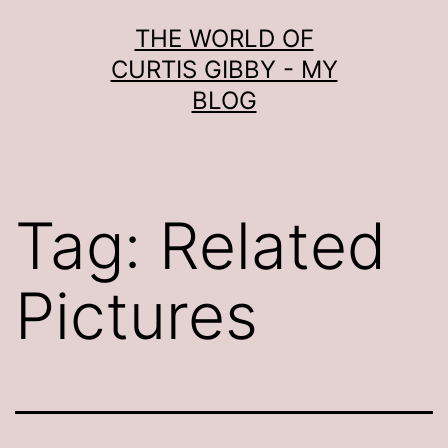
Skip
THE WORLD OF
to
CURTIS GIBBY - MY
content
BLOG
Tag:
Related
Pictures