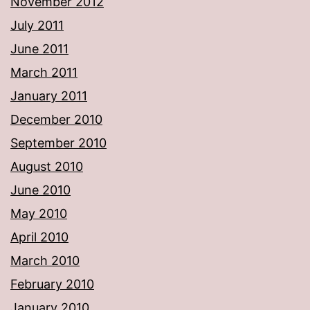
November 2012
July 2011
June 2011
March 2011
January 2011
December 2010
September 2010
August 2010
June 2010
May 2010
April 2010
March 2010
February 2010
January 2010