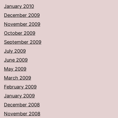
January 2010
December 2009
November 2009
October 2009
September 2009
July 2009
June 2009
May 2009
March 2009
February 2009
January 2009
December 2008
November 2008