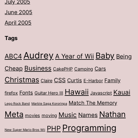
July 2005
June 2005
April 2005
Tags
Audrey
Baby
ABC4
A Year of Wii
Being
Business
Cheap
Cars
CakePHP
Camping
Christmas
CSS
Curtis
Family
Claire
E-Harbor
Hawaii
Kauai
Fonts
firefox
Guitar Hero III
Javascript
Match The Memory
Lego Rock Band
Marble Saga Kororinpa
Meta
Nathan
Music
Names
movies
moving
Programming
PHP
New Super Mario Bros Wii