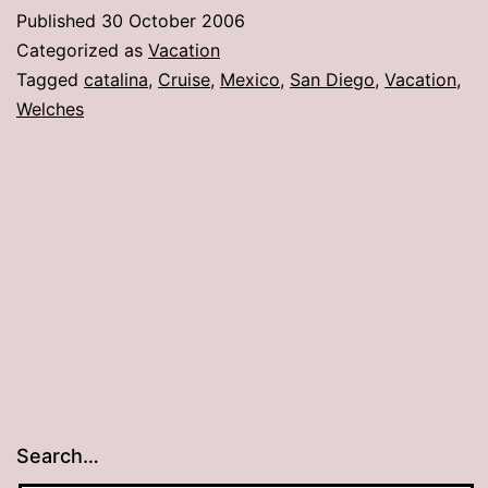
fabulous
Published
30 October 2006
cruise!
Categorized as
Vacation
Tagged
catalina
,
Cruise
,
Mexico
,
San Diego
,
Vacation
,
Welches
Search…