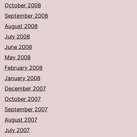
October 2008
September 2008
August 2008
July 2008
June 2008
May 2008
February 2008
January 2008
December 2007
October 2007
September 2007
August 2007
July 2007