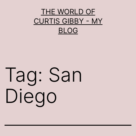
Skip
THE WORLD OF
to
CURTIS GIBBY - MY
content
BLOG
Tag:
San
Diego