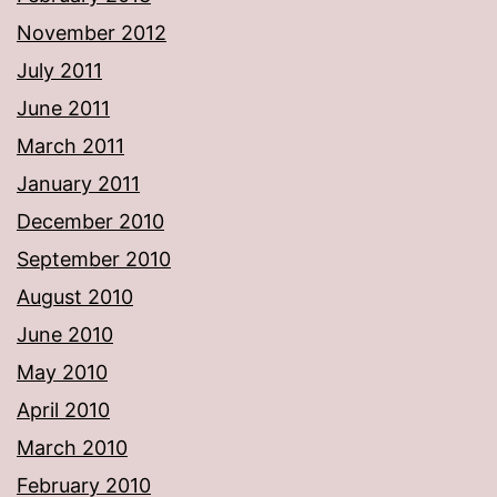
November 2012
July 2011
June 2011
March 2011
January 2011
December 2010
September 2010
August 2010
June 2010
May 2010
April 2010
March 2010
February 2010