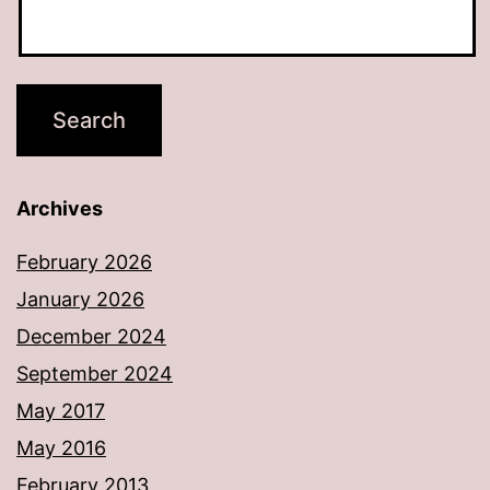
Archives
February 2026
January 2026
December 2024
September 2024
May 2017
May 2016
February 2013