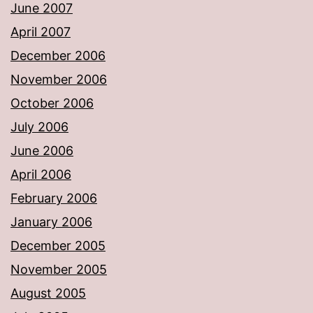
June 2007
April 2007
December 2006
November 2006
October 2006
July 2006
June 2006
April 2006
February 2006
January 2006
December 2005
November 2005
August 2005