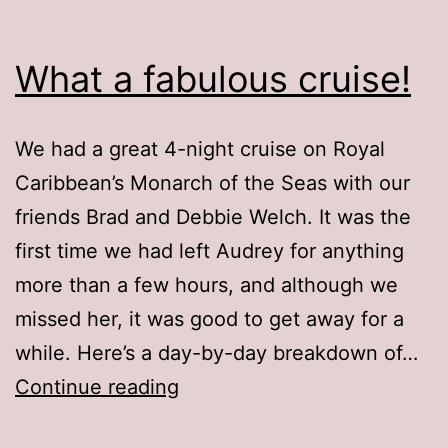
What a fabulous cruise!
We had a great 4-night cruise on Royal
Caribbean’s Monarch of the Seas with our
friends Brad and Debbie Welch. It was the
first time we had left Audrey for anything
more than a few hours, and although we
missed her, it was good to get away for a
while. Here’s a day-by-day breakdown of…
What
Continue reading
a