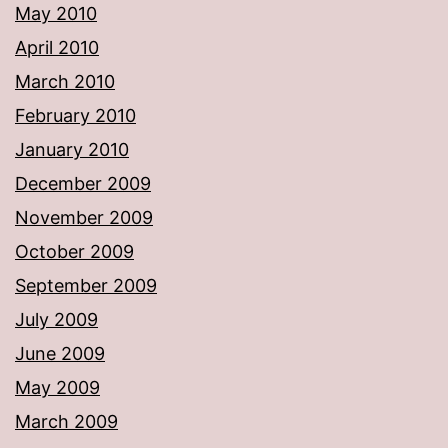
May 2010
April 2010
March 2010
February 2010
January 2010
December 2009
November 2009
October 2009
September 2009
July 2009
June 2009
May 2009
March 2009