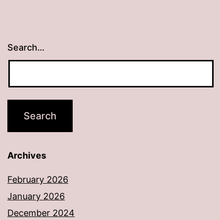
Search…
Archives
February 2026
January 2026
December 2024