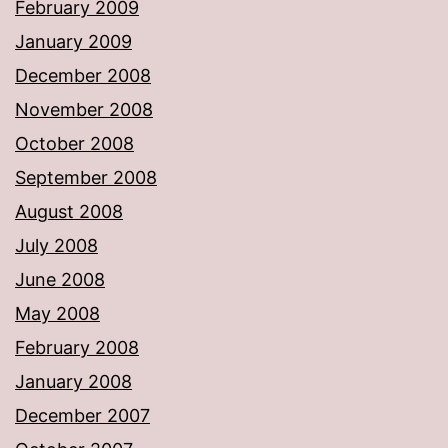
February 2009
January 2009
December 2008
November 2008
October 2008
September 2008
August 2008
July 2008
June 2008
May 2008
February 2008
January 2008
December 2007