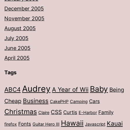
December 2005
November 2005
August 2005
July 2005
June 2005
April 2005
Tags
Audrey
Baby
ABC4
A Year of Wii
Being
Business
Cheap
Cars
CakePHP
Camping
Christmas
CSS
Curtis
Family
Claire
E-Harbor
Hawaii
Kauai
Fonts
firefox
Guitar Hero III
Javascript