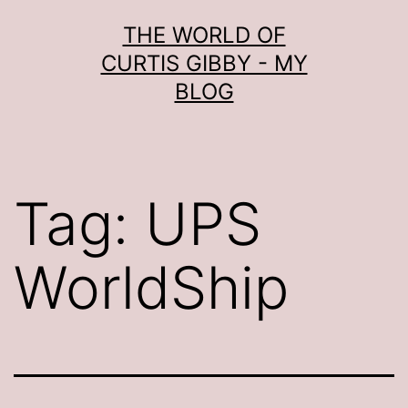
Skip
THE WORLD OF
to
CURTIS GIBBY - MY
content
BLOG
Tag:
UPS
WorldShip