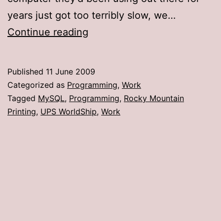
years just got too terribly slow, we…
UPS
Continue reading
WorldShip
crashes
Published
11 June 2009
caused
Categorized as
Programming
,
Work
by
Tagged
MySQL
,
Programming
,
Rocky Mountain
Printing
,
UPS WorldShip
,
Work
new
version
of
MySQL
ODBC
driver