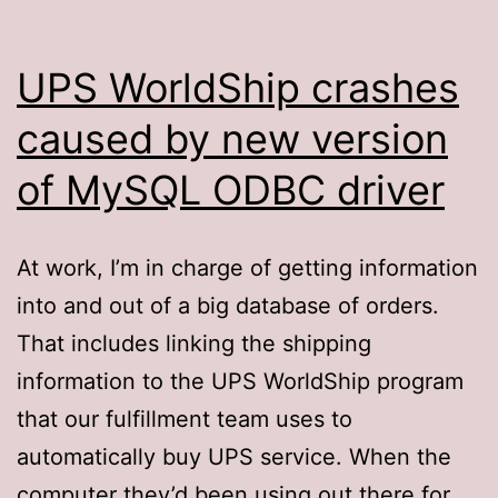
UPS WorldShip crashes
caused by new version
of MySQL ODBC driver
At work, I’m in charge of getting information
into and out of a big database of orders.
That includes linking the shipping
information to the UPS WorldShip program
that our fulfillment team uses to
automatically buy UPS service. When the
computer they’d been using out there for