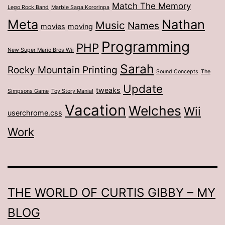
Match The Memory
Lego Rock Band
Marble Saga Kororinpa
Meta
Nathan
Music
Names
movies
moving
Programming
PHP
New Super Mario Bros Wii
Sarah
Rocky Mountain Printing
Sound Concepts
The
Update
tweaks
Simpsons Game
Toy Story Mania!
Vacation
Welches
Wii
userchrome.css
Work
THE WORLD OF CURTIS GIBBY – MY
BLOG