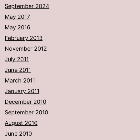
September 2024
May 2017
May 2016
February 2013
November 2012
July 2011
June 2011
March 2011
January 2011
December 2010
September 2010
August 2010
June 2010