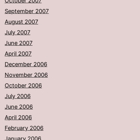
October 2007
September 2007
August 2007
July 2007
June 2007
April 2007
December 2006
November 2006
October 2006
July 2006
June 2006
April 2006
February 2006
January 2006