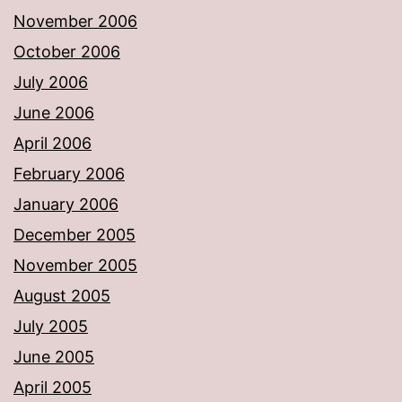
November 2006
October 2006
July 2006
June 2006
April 2006
February 2006
January 2006
December 2005
November 2005
August 2005
July 2005
June 2005
April 2005