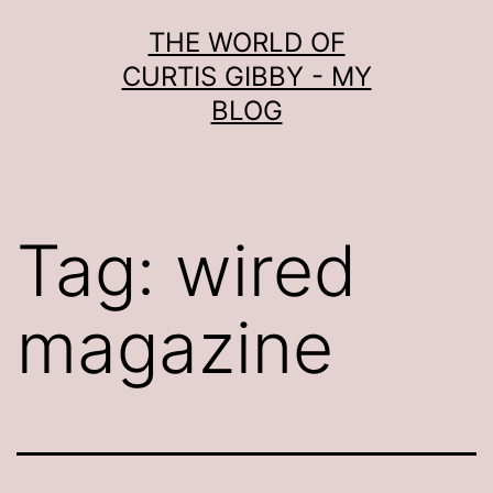
Skip
THE WORLD OF
to
CURTIS GIBBY - MY
content
BLOG
Tag:
wired
magazine