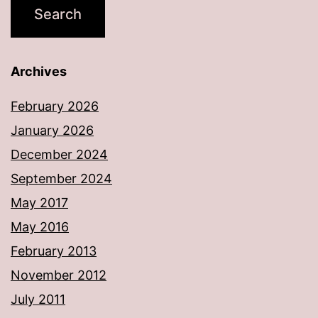
Archives
February 2026
January 2026
December 2024
September 2024
May 2017
May 2016
February 2013
November 2012
July 2011