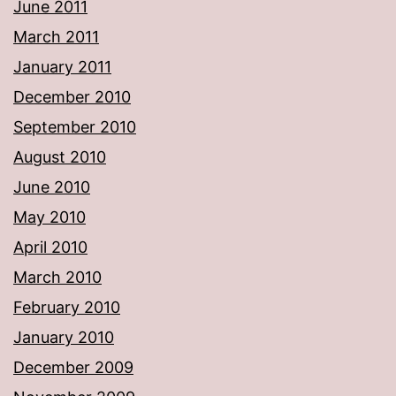
June 2011
March 2011
January 2011
December 2010
September 2010
August 2010
June 2010
May 2010
April 2010
March 2010
February 2010
January 2010
December 2009