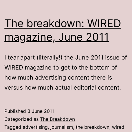
The breakdown: WIRED
magazine, June 2011
I tear apart (literally!) the June 2011 issue of
WIRED magazine to get to the bottom of
how much advertising content there is
versus how much actual editorial content.
Published
3 June 2011
Categorized as
The Breakdown
Tagged
advertising
,
journalism
,
the breakdown
,
wired