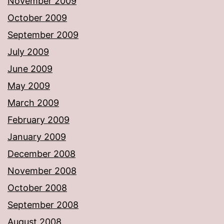
November 2009
October 2009
September 2009
July 2009
June 2009
May 2009
March 2009
February 2009
January 2009
December 2008
November 2008
October 2008
September 2008
August 2008