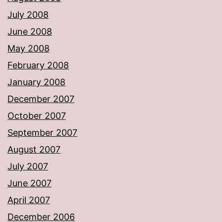
July 2008
June 2008
May 2008
February 2008
January 2008
December 2007
October 2007
September 2007
August 2007
July 2007
June 2007
April 2007
December 2006