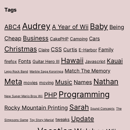
Tags
Audrey
Baby
ABC4
A Year of Wii
Being
Business
Cheap
Cars
CakePHP
Camping
Christmas
CSS
Curtis
Family
Claire
E-Harbor
Hawaii
Kauai
Fonts
firefox
Guitar Hero III
Javascript
Match The Memory
Lego Rock Band
Marble Saga Kororinpa
Meta
Nathan
Music
Names
movies
moving
Programming
PHP
New Super Mario Bros Wii
Sarah
Rocky Mountain Printing
Sound Concepts
The
Update
tweaks
Simpsons Game
Toy Story Mania!