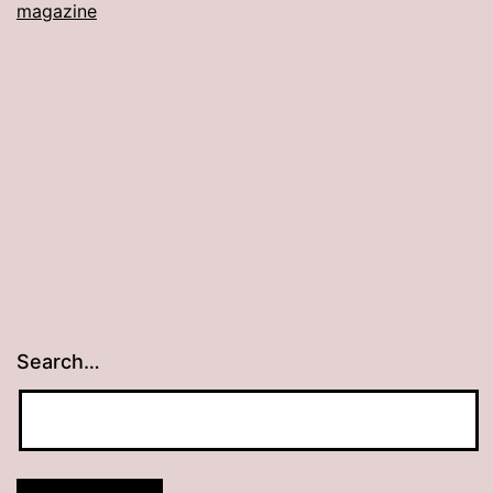
magazine
Search…