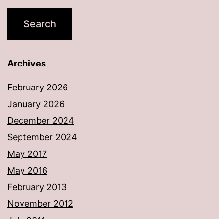
Archives
February 2026
January 2026
December 2024
September 2024
May 2017
May 2016
February 2013
November 2012