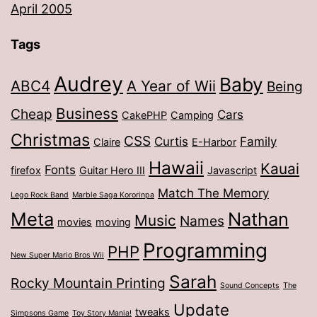
April 2005
Tags
Audrey
Baby
ABC4
A Year of Wii
Being
Business
Cheap
Cars
CakePHP
Camping
Christmas
CSS
Curtis
Family
Claire
E-Harbor
Hawaii
Kauai
Fonts
firefox
Guitar Hero III
Javascript
Match The Memory
Lego Rock Band
Marble Saga Kororinpa
Meta
Nathan
Music
Names
movies
moving
Programming
PHP
New Super Mario Bros Wii
Sarah
Rocky Mountain Printing
Sound Concepts
The
Update
tweaks
Simpsons Game
Toy Story Mania!