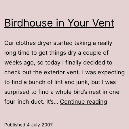
Birdhouse in Your Vent
Our clothes dryer started taking a really
long time to get things dry a couple of
weeks ago, so today I finally decided to
check out the exterior vent. I was expecting
to find a bunch of lint and junk, but I was
surprised to find a whole bird’s nest in one
Birdhou
four-inch duct. It’s…
Continue reading
in
Your
Published
4 July 2007