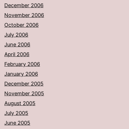
December 2006
November 2006
October 2006
July 2006
June 2006
April 2006
February 2006
January 2006
December 2005
November 2005
August 2005
July 2005
June 2005