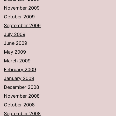
November 2009
October 2009
September 2009
July 2009
June 2009
May 2009
March 2009
February 2009
January 2009
December 2008
November 2008
October 2008
September 2008