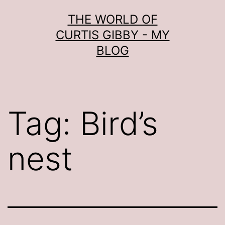
Skip
THE WORLD OF
to
CURTIS GIBBY - MY
content
BLOG
Tag:
Bird’s
nest