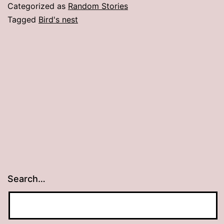
Vent
Categorized as
Random Stories
Tagged
Bird's nest
Search…