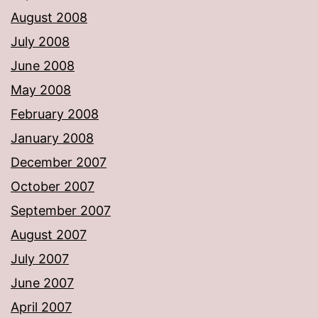
August 2008
July 2008
June 2008
May 2008
February 2008
January 2008
December 2007
October 2007
September 2007
August 2007
July 2007
June 2007
April 2007