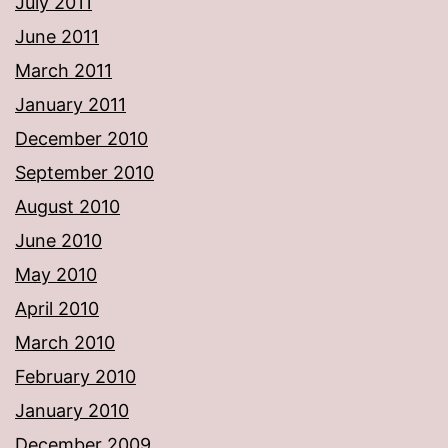
July 2011
June 2011
March 2011
January 2011
December 2010
September 2010
August 2010
June 2010
May 2010
April 2010
March 2010
February 2010
January 2010
December 2009